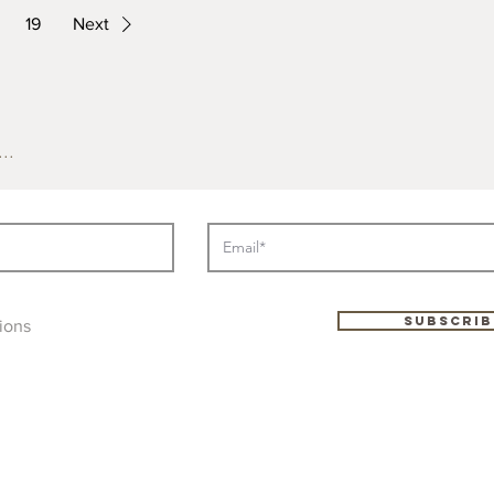
19
Next
..
Subscrib
ions