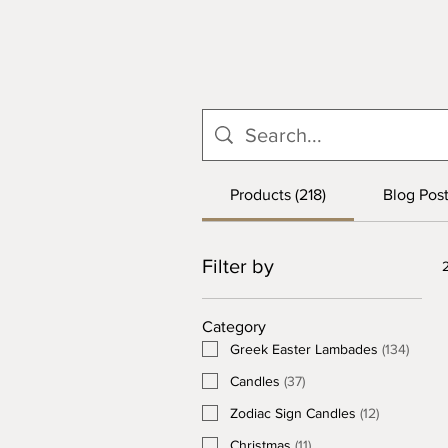
Products (218)
Blog Post
Filter by
Category
Greek Easter Lambades
(
134
)
Candles
(
37
)
Zodiac Sign Candles
(
12
)
Christmas
(
11
)