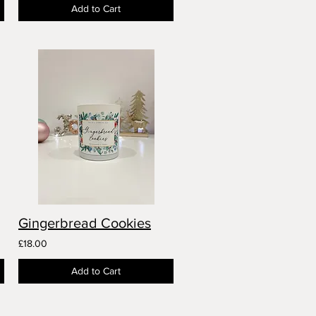
Add to Cart
Gingerbread Cookies
£18.00
Add to Cart