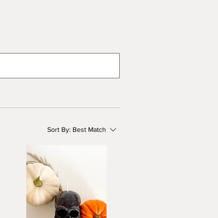
Sort By:
Best Match