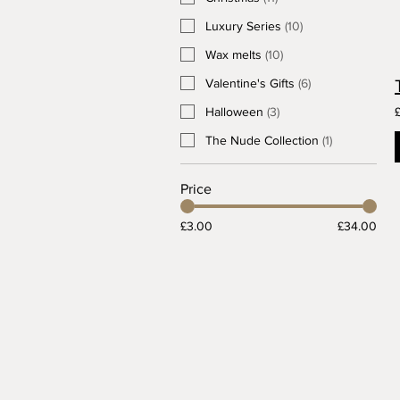
Luxury Series
(
10
)
Wax melts
(
10
)
Valentine's Gifts
(
6
)
Halloween
(
3
)
The Nude Collection
(
1
)
Price
£3.00
£34.00