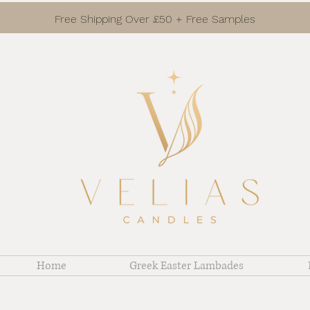
Free Shipping Over £50 + Free Samples
Home
Greek Easter Lambades