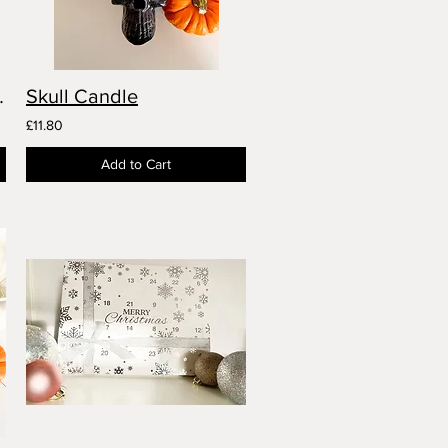
ion Candle
Skull Candle
£11.80
Add to Cart