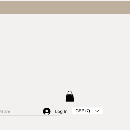
GBP (£)
More
Log In