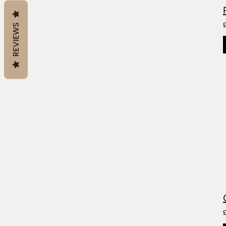
REVIEWS