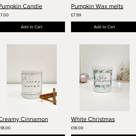
Pumpkin Candle
Pumpkin Wax melts
£7.00
£7.99
Add to Cart
Add to Cart
Creamy Cinnamon
White Christmas
£18.00
£18.00