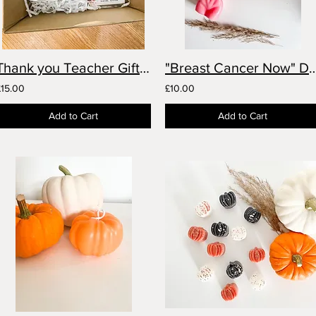
Thank you Teacher Gift Set- Personalised
"Breast Cancer Now" Donat
£15.00
£10.00
Add to Cart
Add to Cart