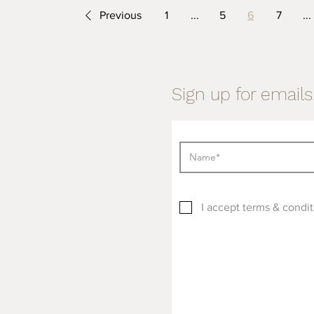
Previous
1
...
5
6
7
...
Sign up for emails.
I accept terms & condit