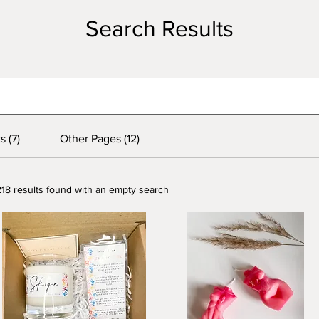
Search Results
s (7)
Other Pages (12)
218 results found with an empty search