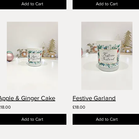
Add to Cart
Add to Cart
Apple & Ginger Cake
Festive Garland
£18.00
£18.00
Add to Cart
Add to Cart