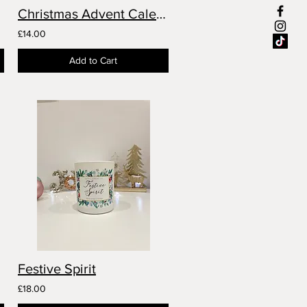
Christmas Advent Calendar
£14.00
Add to Cart
Festive Spirit
£18.00