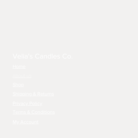
Velia's Candles Co.
Home
About us
Shop
Shipping & Returns
Privacy Policy
Terms & Conditions
My Account