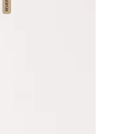
REVIEWS