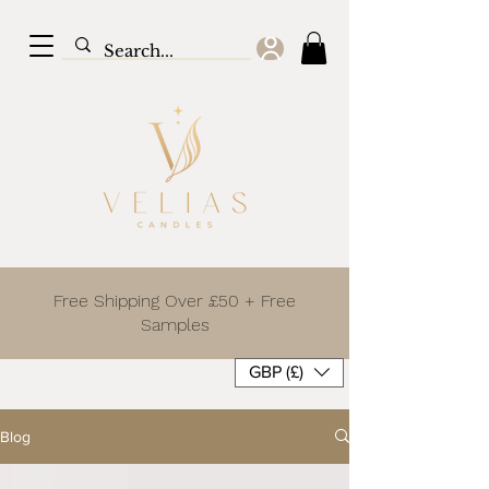
Free Shipping Over £50 + Free
Samples
GBP (£)
Blog