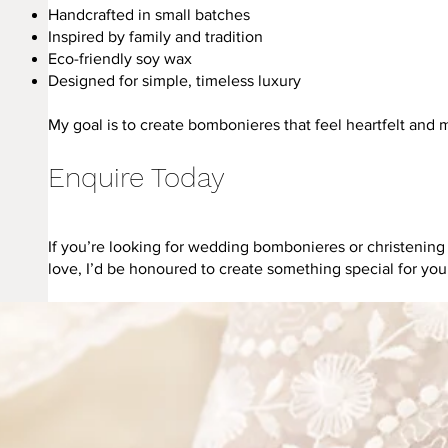
Handcrafted in small batches
Inspired by family and tradition
Eco-friendly soy wax
Designed for simple, timeless luxury
My goal is to create bombonieres that feel heartfelt and 
Enquire Today
If you’re looking for wedding bombonieres or christenin
love, I’d be honoured to create something special for you