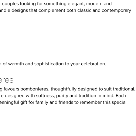
or couples looking for something elegant, modern and
candle designs that complement both classic and contemporary
 of warmth and sophistication to your celebration.
eres
 favours bombonieres, thoughtfully designed to suit traditional,
 designed with softness, purity and tradition in mind. Each
ningful gift for family and friends to remember this special