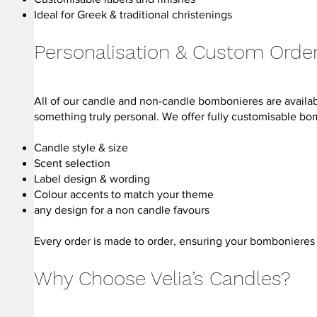
Ideal for Greek & traditional christenings
Personalisation & Custom Orde
All of our candle and non-candle bombonieres are availabl
something truly personal. We offer fully customisable bo
Candle style & size
Scent selection
Label design & wording
Colour accents to match your theme
any design for a non candle favours
Every order is made to order, ensuring your bombonieres 
Why Choose Velia’s Candles?