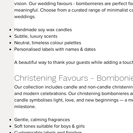
vision. Our wedding favours - bombonieres are perfect f
meaningful. Choose from a curated range of minimalist 
weddings.
Handmade soy wax candles
Subtle, luxury scents
Neutral, timeless colour palettes
Personalised labels with names & dates
A beautiful way to thank your guests while adding a touch
Christening Favours - Bomboni
Our collection includes candle and non-candle christening
and modern celebrations. Our christening bombonieres are
candle symbolises light, love, and new beginnings — a mea
milestone.
Gentle, calming fragrances
Soft tones suitable for boys & girls
Customisable labels and finishes