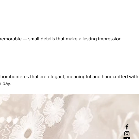
memorable — small details that make a lasting impression.
g bombonieres that are elegant, meaningful and handcrafted with
r day.