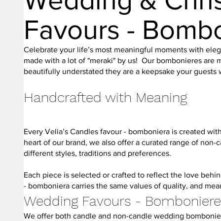
Wedding & Chri
Favours - Bomb
Celebrate your life’s most meaningful moments with el
made with a lot of "meraki" by us! Our bombonieres are m
beautifully understated they are a keepsake your guests wi
Handcrafted with Meaning
Every Velia’s Candles favour - bomboniera is created with 
heart of our brand, we also offer a curated range of non-
different styles, traditions and preferences.
Each piece is selected or crafted to reflect the love beh
- bomboniera carries the same values of quality, and mea
Wedding Favours - Bombonier
We offer both candle and non-candle wedding bombonieres,