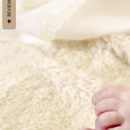
REVIEWS