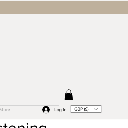
GBP (£)
More
Log In