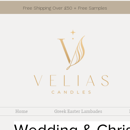
Free Shipping Over £50 + Free Samples
Home
Greek Easter Lambades