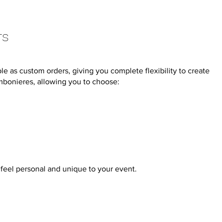
rs
e as custom orders, giving you complete flexibility to create
mbonieres, allowing you to choose:
feel personal and unique to your event.