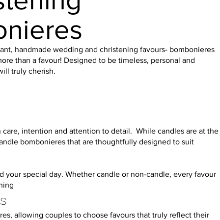
stening
onieres
egant, handmade wedding and christening favours- bombonieres
ore than a favour! Designed to be timeless, personal and
ll truly cherish.
care, intention and attention to detail. While candles are at the
candle bombonieres that are thoughtfully designed to suit
ind your special day. Whether candle or non-candle, every favour
ning
es
 allowing couples to choose favours that truly reflect their