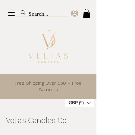
Free Shipping Over £50 + Free
Samples
GBP (£)
Velia's Candles Co.