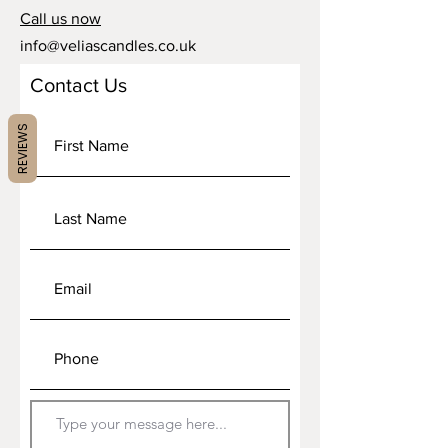
Call us now
info@veliascandles.co.uk
Contact Us
REVIEWS