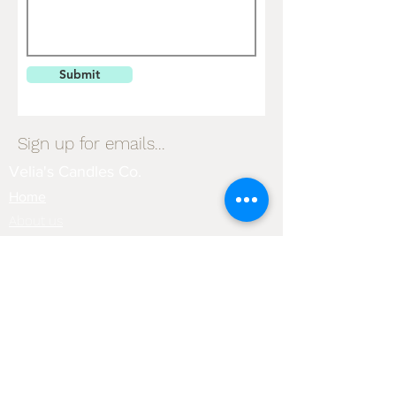
Submit
Sign up for emails...
Velia's Candles Co.
Home
About us
Shop
Shipping & Returns
Privacy Policy
Terms & Conditions
My Account