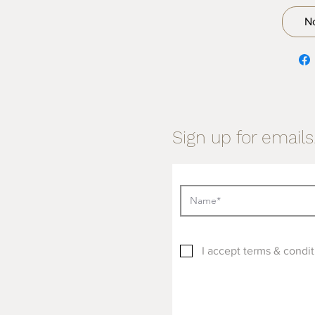
N
Sign up for emails.
I accept terms & condit