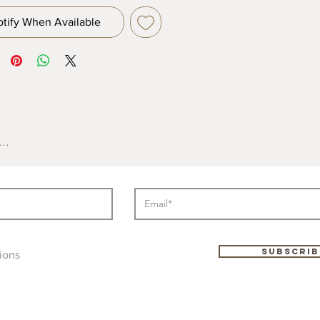
otify When Available
..
Subscrib
ions