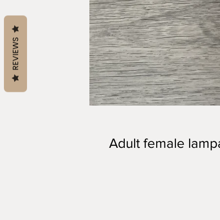
REVIEWS
Adult female lam