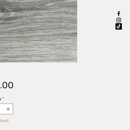
Price
.00
y
*
Stock