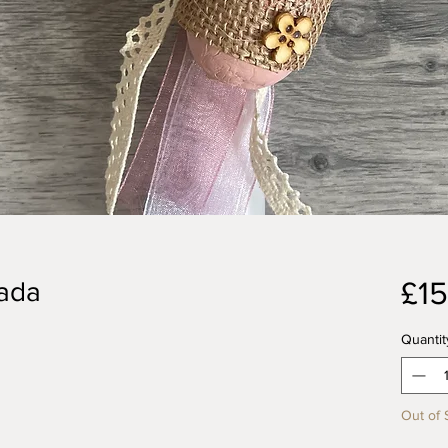
£15
pada
Quantit
Out of 