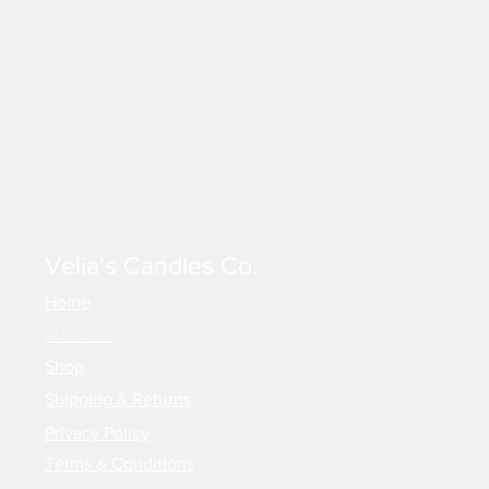
Velia's Candles Co.
Home
About us
Shop
Shipping & Returns
Privacy Policy
Terms & Conditions