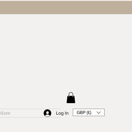
GBP (£)
More
Log In