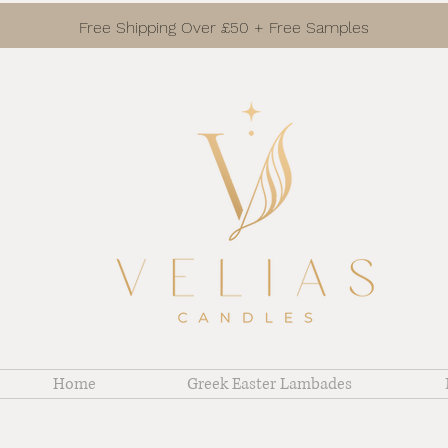
Free Shipping Over £50 + Free Samples
Home
Greek Easter Lambades