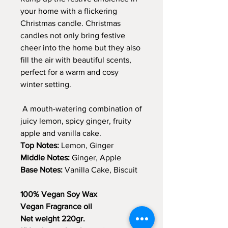
your home with a flickering
Christmas candle. Christmas
candles not only bring festive
cheer into the home but they also
fill the air with beautiful scents,
perfect for a warm and cosy
winter setting.
A mouth-watering combination of
juicy lemon, spicy ginger, fruity
apple and vanilla cake.
Top Notes:
Lemon, Ginger
Middle Notes:
Ginger, Apple
Base Notes:
Vanilla Cake, Biscuit
100% Vegan Soy Wax
Vegan Fragrance oil
Net weight 220gr.