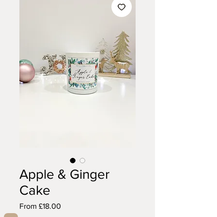
Apple & Ginger
Cake
Sale
From
£18.00
Price