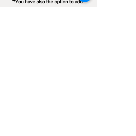
**You have also the option to add
a Christmas Card with handwritten
message and send it directly to
your loved one as a gift **
Sign up for emails...
Velia's Candles Co.
Home
About us
Shop
Shipping & Returns
Privacy Policy
Terms & Conditions
My Account