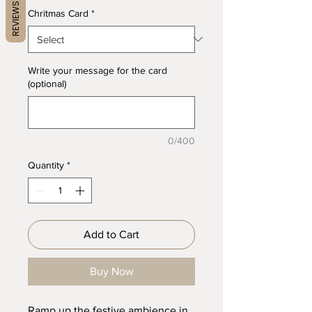
REVIEWS
Chritmas Card
*
Write your message for the card
(optional)
0/400
Quantity
*
Add to Cart
Buy Now
Ramp up the festive ambience in