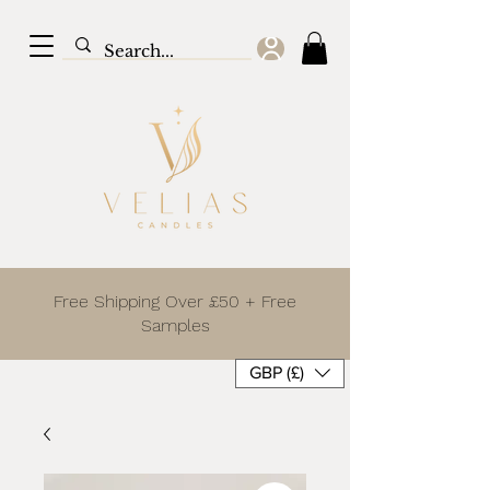
Free Shipping Over £50 + Free
Samples
GBP (£)