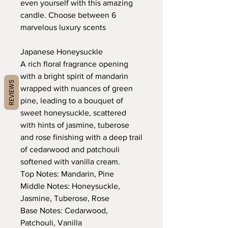
even yourself with this amazing
candle. Choose between 6
marvelous luxury scents
Japanese Honeysuckle
A rich floral fragrance opening
with a bright spirit of mandarin
REVIEWS
wrapped with nuances of green
pine, leading to a bouquet of
sweet honeysuckle, scattered
with hints of jasmine, tuberose
and rose finishing with a deep trail
of cedarwood and patchouli
softened with vanilla cream.
Top Notes: Mandarin, Pine
Middle Notes: Honeysuckle,
Jasmine, Tuberose, Rose
Base Notes: Cedarwood,
Patchouli, Vanilla