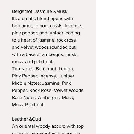
Bergamot, Jasmine &Musk
Its aromatic blend opens with
bergamot, lemon, cassis, incense,
pink pepper, and juniper leading
to a heart of jasmine, rock rose
and velvet woods rounded out
with a base of ambergris, musk,
moss, and patchouli.
Top Notes: Bergamot, Lemon,
Pink Pepper, Incense, Juniper
Middle Notes: Jasmine, Pink
Pepper, Rock Rose, Velvet Woods
Base Notes: Ambergris, Musk,
Moss, Patchouli
Leather &Oud
An oriental woody accord with top
notes of bergamot and lemon on