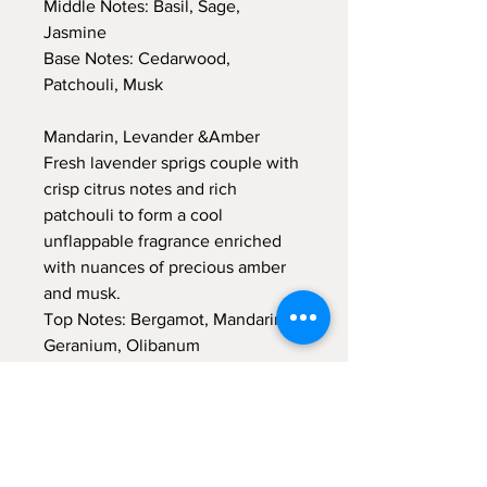
Middle Notes: Basil, Sage,
Jasmine
Base Notes: Cedarwood,
Patchouli, Musk
Mandarin, Levander &Amber
Fresh lavender sprigs couple with
crisp citrus notes and rich
patchouli to form a cool
unflappable fragrance enriched
with nuances of precious amber
and musk.
Top Notes: Bergamot, Mandarin,
Geranium, Olibanum
Middle Notes: Lavender, Amber
Base Notes: Moss, Patchouli,
Amber, Musk
Jasmine &Magnolia