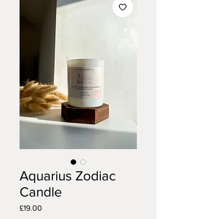
Aquarius Zodiac
Candle
Price
£19.00