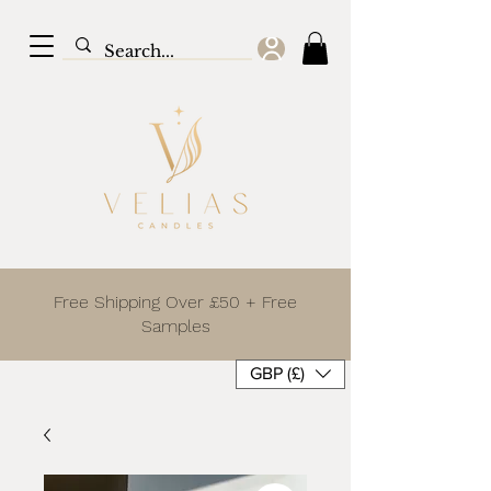
Free Shipping Over £50 + Free
Samples
GBP (£)