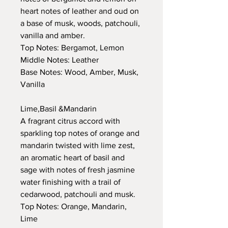
heart notes of leather and oud on
a base of musk, woods, patchouli,
vanilla and amber.
Top Notes: Bergamot, Lemon
Middle Notes: Leather
Base Notes: Wood, Amber, Musk,
Vanilla
Lime,Basil &Mandarin
A fragrant citrus accord with
sparkling top notes of orange and
mandarin twisted with lime zest,
an aromatic heart of basil and
sage with notes of fresh jasmine
water finishing with a trail of
cedarwood, patchouli and musk.
Top Notes: Orange, Mandarin,
Lime