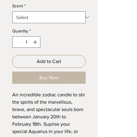
Scent
*
Quantity
*
Add to Cart
Buy Now
An incredible zodiac candle to stir
the spirits of the marvellous,
brave, and spectacular souls born
between January 20th to
February 18th. Suprise your
special Aquarius in your life, or