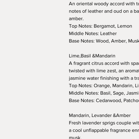
An oriental woody accord with 
notes of leather and oud on a ba
amber.
Top Notes: Bergamot, Lemon
Middle Notes: Leather
Base Notes: Wood, Amber, Musk,
Lime,Basil &Mandarin
A fragrant citrus accord with sp
twisted with lime zest, an aromat
jasmine water finishing with a t
Top Notes: Orange, Mandarin, L
Middle Notes: Basil, Sage, Jasm
Base Notes: Cedarwood, Patchou
Mandarin, Levander &Amber
Fresh lavender sprigs couple with
a cool unflappable fragrance en
musk.