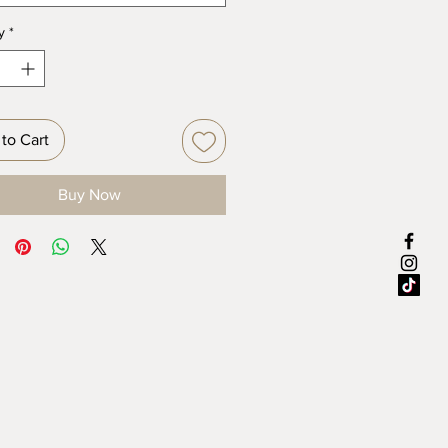
y
*
to Cart
Buy Now