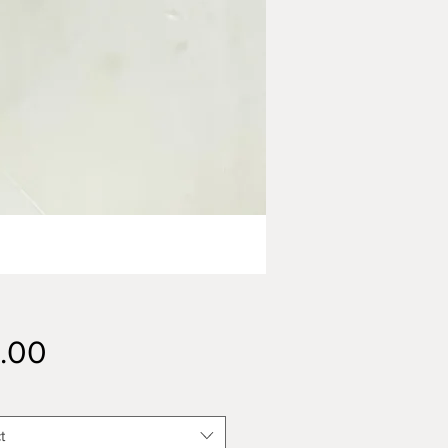
Price
.00
t