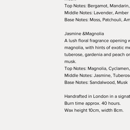
Top Notes: Bergamot, Mandarin
Middle Notes: Lavender, Amber
Base Notes: Moss, Patchouli, A
Jasmine &Magnolia
A lush floral fragrance opening
magnolia, with hints of exotic m
tuberose, gardenia and peach 
musk.
Top Notes: Magnolia, Cyclamen
Middle Notes: Jasmine, Tuberos
Base Notes: Sandalwood, Musk
Handrafted in London in a signat
Burn time approx. 40 hours.
Wax height 10cm, width 8cm.