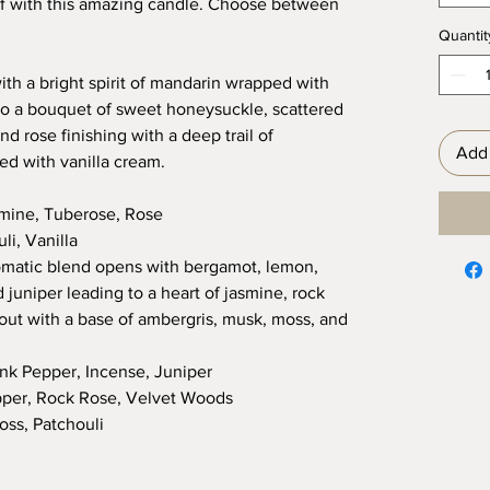
elf with this amazing candle. Choose between
Quantit
ith a bright spirit of mandarin wrapped with
to a bouquet of sweet honeysuckle, scattered
nd rose finishing with a deep trail of
Add 
d with vanilla cream.
mine, Tuberose, Rose
i, Vanilla
matic blend opens with bergamot, lemon,
 juniper leading to a heart of jasmine, rock
ut with a base of ambergris, musk, moss, and
nk Pepper, Incense, Juniper
pper, Rock Rose, Velvet Woods
oss, Patchouli