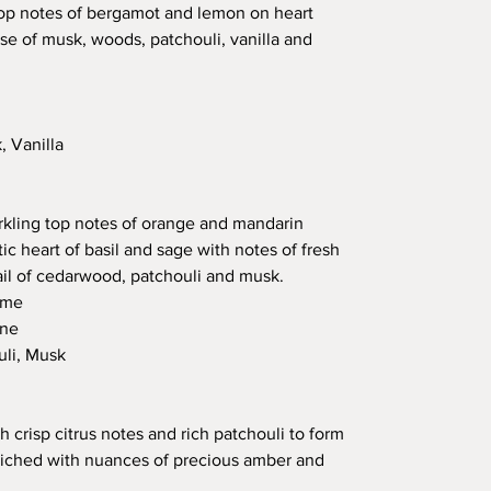
top notes of bergamot and lemon on heart
se of musk, woods, patchouli, vanilla and
 Vanilla
arkling top notes of orange and mandarin
ic heart of basil and sage with notes of fresh
rail of cedarwood, patchouli and musk.
ime
ine
li, Musk
 crisp citrus notes and rich patchouli to form
riched with nuances of precious amber and