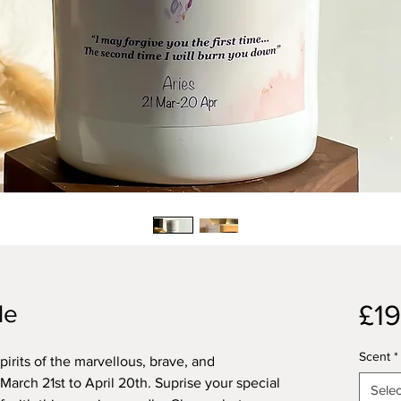
£19
le
Scent
*
spirits of the marvellous, brave, and
arch 21st to April 20th. Suprise your special
Selec