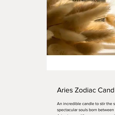
Aries Zodiac Cand
An incredible candle to stir the 
spectacular souls born between M