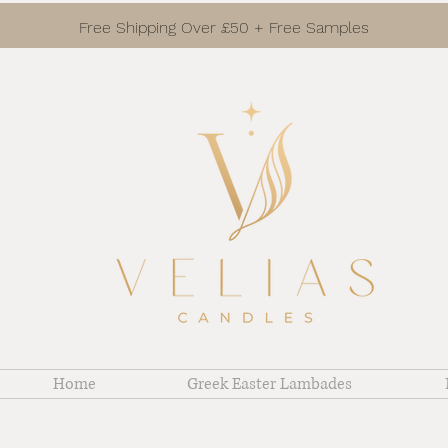
Free Shipping Over £50 + Free Samples
Home
Greek Easter Lambades