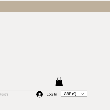
GBP (£)
More
Log In