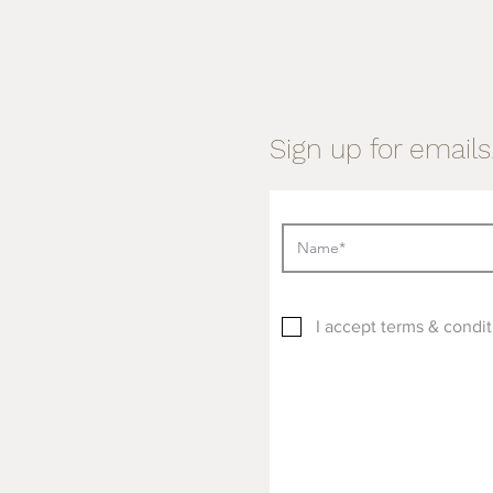
Sign up for emails.
I accept terms & condit