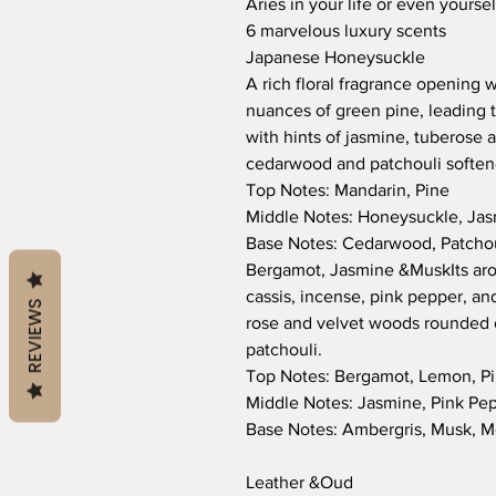
Aries in your life or even yours
6 marvelous luxury scents
Japanese Honeysuckle
A rich floral fragrance opening w
nuances of green pine, leading 
with hints of jasmine, tuberose a
cedarwood and patchouli softene
Top Notes: Mandarin, Pine
Middle Notes: Honeysuckle, Jas
Base Notes: Cedarwood, Patchoul
Bergamot, Jasmine &MuskIts aro
cassis, incense, pink pepper, and
REVIEWS
rose and velvet woods rounded o
patchouli.
Top Notes: Bergamot, Lemon, Pi
Middle Notes: Jasmine, Pink Pe
Base Notes: Ambergris, Musk, M
Leather &Oud