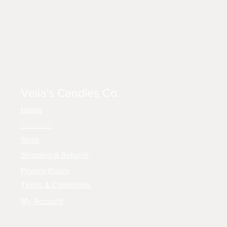
Velia's Candles Co.
Home
About us
Shop
Shipping & Returns
Privacy Policy
Terms & Conditions
My Account