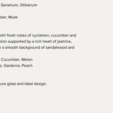
, Geranium, Olibanum
mber, Musk
 with fresh notes of cyclamen, cucumber and
elon supported by a rich heart of jasmine,
on a smooth background of sandalwood and
, Cucumber, Melon
e, Gardenia, Peach
ure glass and label design.