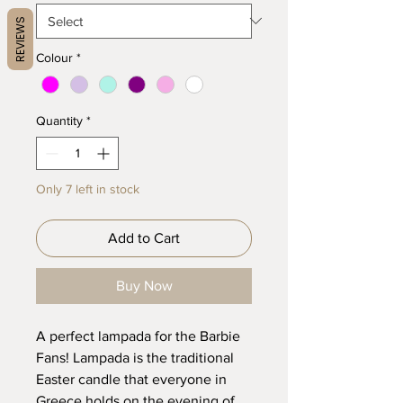
REVIEWS
Colour
*
Quantity
*
Only 7 left in stock
Add to Cart
Buy Now
A perfect lampada for the Barbie
Fans! Lampada is the traditional
Easter candle that everyone in
Greece holds on the evening of