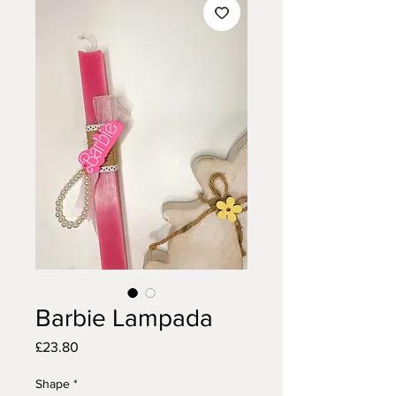
Barbie Lampada
Price
£23.80
Shape
*