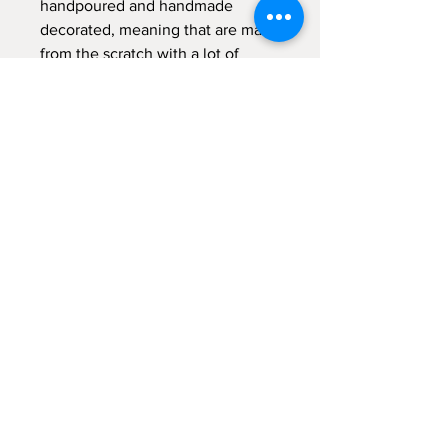
handpoured and handmade
decorated, meaning that are made
from the scratch with a lot of
"meraki" - with passion, with
absolute devotion and undivided
attention.
Sign up for emails...
Velia's Candles Co.
Home
About us
Shop
Shipping & Returns
Privacy Policy
Terms & Conditions