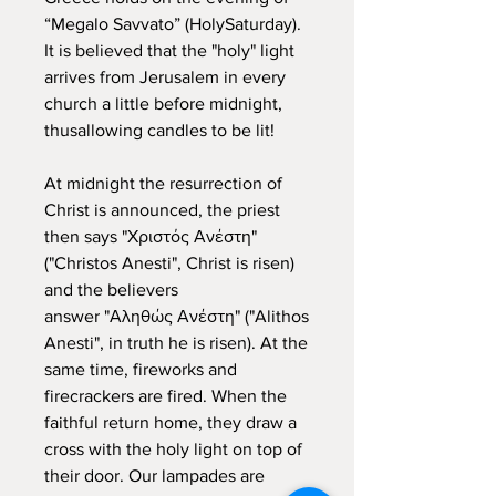
“Megalo Savvato” (HolySaturday).
It is believed that the "holy" light
arrives from Jerusalem in every
church a little before midnight,
thusallowing candles to be lit!
At midnight the resurrection of
Christ is announced, the priest
then says "Χριστός Ανέστη"
("Christos Anesti", Christ is risen)
and the believers
answer "Αληθώς Ανέστη" ("Alithos
Anesti", in truth he is risen). At the
same time, fireworks and
firecrackers are fired. When the
faithful return home, they draw a
cross with the holy light on top of
their door. Our lampades are