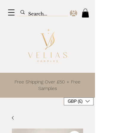
Free Shipping Over £50 + Free
Samples
GBP (£)