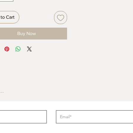
to Cart
Buy Now
..