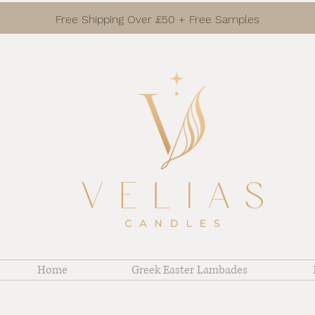
Free Shipping Over £50 + Free Samples
Home
Greek Easter Lambades