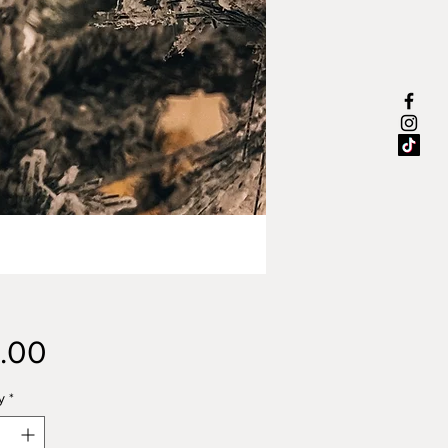
Price
.00
y
*