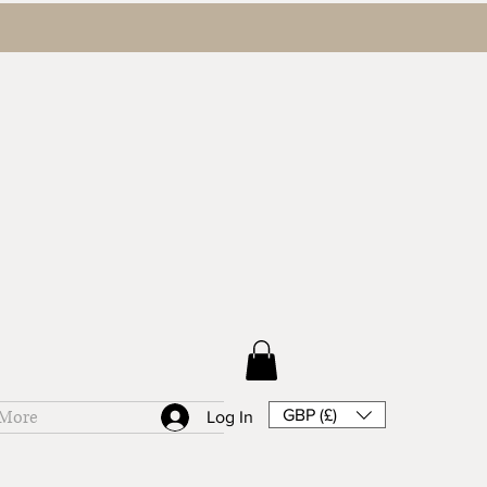
GBP (£)
More
Log In