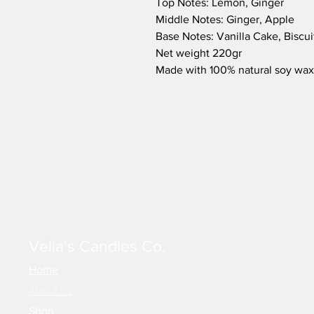
Top Notes: Lemon, Ginger
Middle Notes: Ginger, Apple
Base Notes: Vanilla Cake, Biscui
Net weight 220gr
Made with 100% natural soy wax
Velia's Candles Co.
Home
About us
Shop