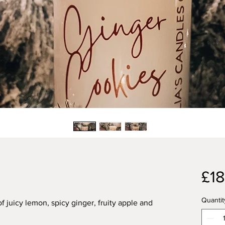
£18
Quantit
 juicy lemon, spicy ginger, fruity apple and