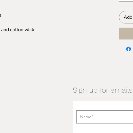
t
Add 
 and cotton wick
Sign up for emails.