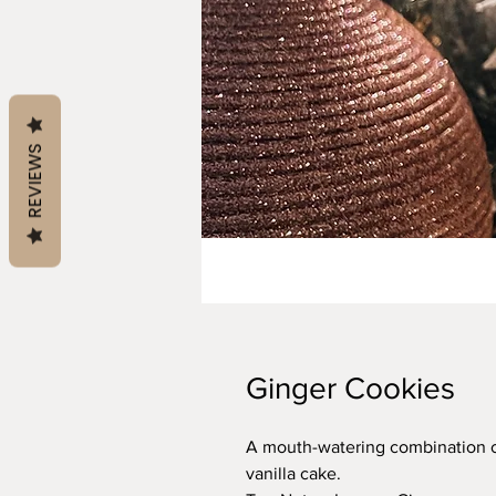
REVIEWS
Ginger Cookies
A mouth-watering combination of
vanilla cake.