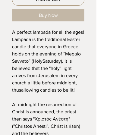
Buy Now
A perfect lampada for all the ages!
Lampada is the traditional Easter
candle that everyone in Greece
holds on the evening of “Megalo
Savvato” (HolySaturday). It is
believed that the "holy" light
arrives from Jerusalem in every
church a little before midnight,
thusallowing candles to be lit!
At midnight the resurrection of
Christ is announced, the priest
then says "Χριστός Ανέστη"
("Christos Anesti", Christ is risen)
and the believers