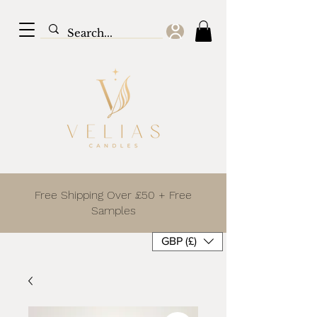
Free Shipping Over £50 + Free
Samples
GBP (£)