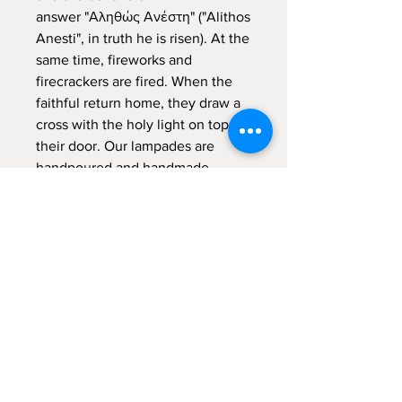
answer "Αληθώς Ανέστη" ("Alithos
Anesti", in truth he is risen). At the
same time, fireworks and
firecrackers are fired. When the
faithful return home, they draw a
cross with the holy light on top of
their door. Our lampades are
handpoured and handmade
decorated, meaning that are made
from the scratch with a lot of
"meraki" - with passion, with
absolute devotion and undivided
attention.
Sign up for emails...
Velia's Candles Co.