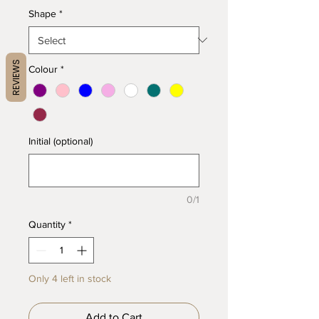
Shape
*
REVIEWS
Colour
*
Initial (optional)
0/1
Quantity
*
Only 4 left in stock
Add to Cart