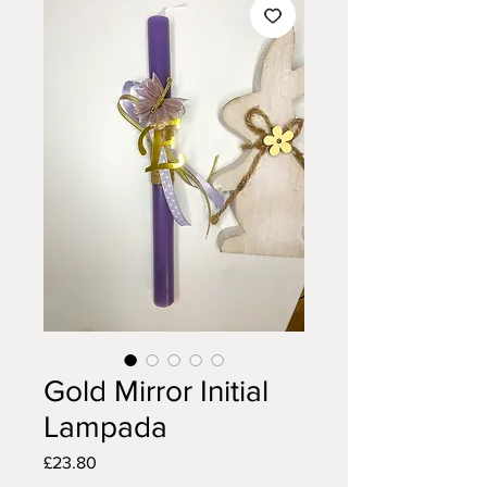
Gold Mirror Initial
Lampada
Price
£23.80