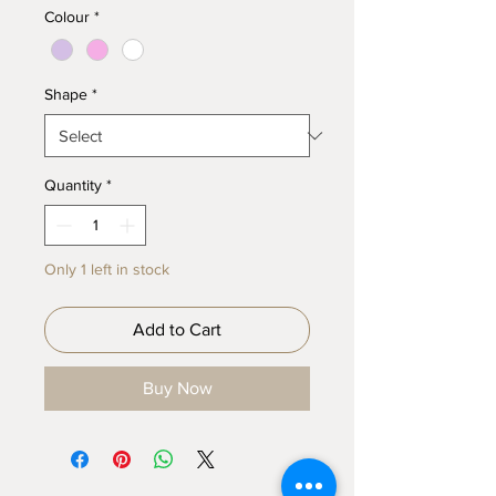
Colour
*
Shape
*
Quantity
*
Only 1 left in stock
Add to Cart
Buy Now