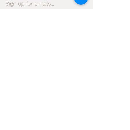
Sign up for emails...
Velia's Candles Co.
Home
About us
Shop
Shipping & Returns
Privacy Policy
Terms & Conditions
My Account
I accept terms & conditions
Subscribe