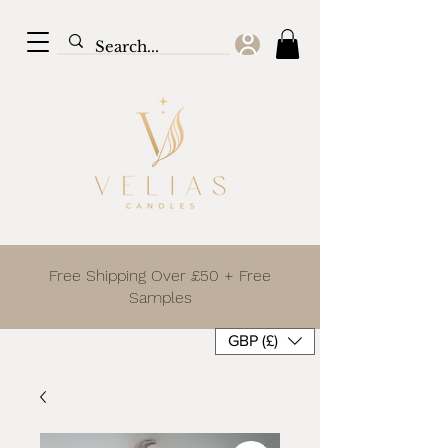
Free Shipping Over £50 + Free
Samples
GBP (£)