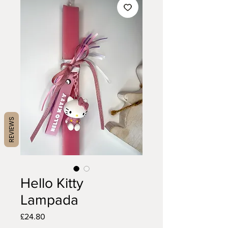
REVIEWS
Hello Kitty
Lampada
Price
£24.80