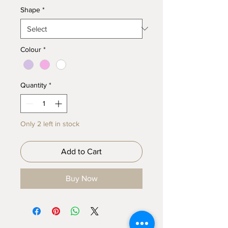
Shape
*
Colour
*
Quantity
*
Only 2 left in stock
Add to Cart
Buy Now