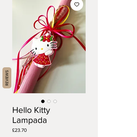
REVIEWS
Hello Kitty
Lampada
Price
£23.70