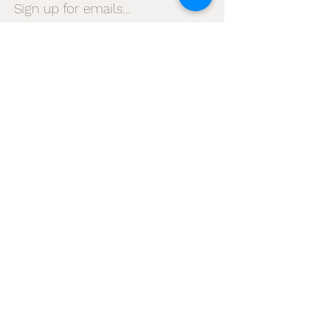
Sign up for emails...
Velia's Candles Co.
Home
About us
Shop
Shipping & Returns
Privacy Policy
Terms & Conditions
My Account
I accept terms & conditions
Subscribe