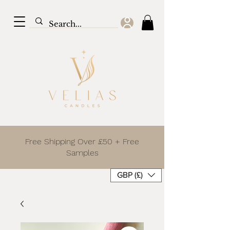
Free Shipping Over £50 + Free
Samples
GBP (£)