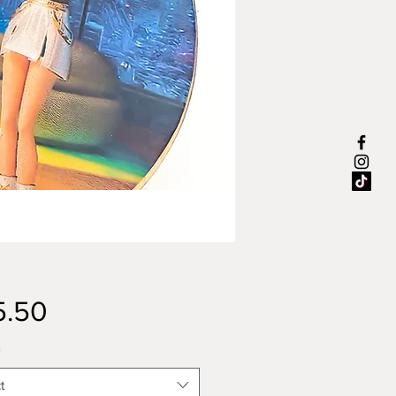
Price
5.50
*
t