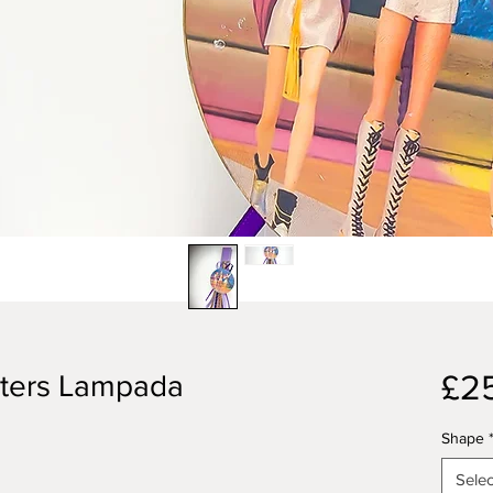
£2
ters Lampada
Shape
Selec