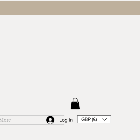
GBP (£)
More
Log In