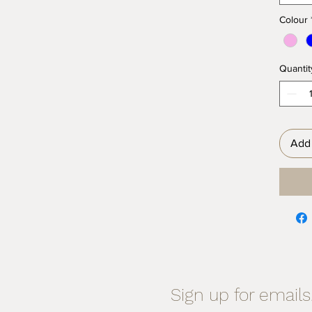
Colour
Quantit
Add 
Sign up for emails.