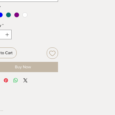
*
y
*
to Cart
Buy Now
..