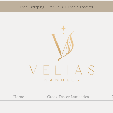
Free Shipping Over £50 + Free Samples
Home
Greek Easter Lambades