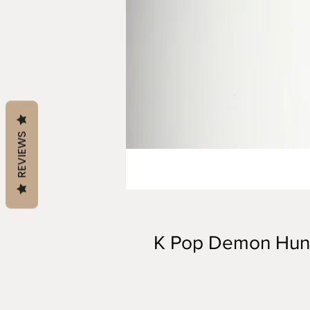
REVIEWS
K Pop Demon Hun