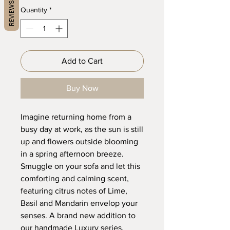
REVIEWS
Quantity
*
Add to Cart
Buy Now
Imagine returning home from a
busy day at work, as the sun is still
up and flowers outside blooming
in a spring afternoon breeze.
Smuggle on your sofa and let this
comforting and calming scent,
featuring citrus notes of Lime,
Basil and Mandarin envelop your
senses. A brand new addition to
our handmade Luxury series.