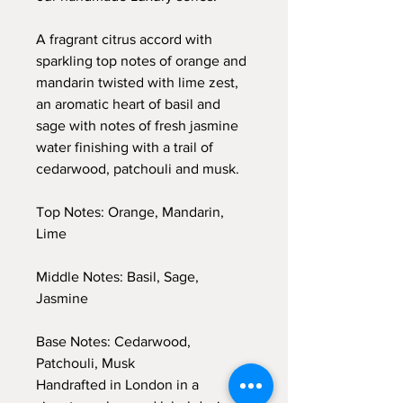
A fragrant citrus accord with
sparkling top notes of orange and
mandarin twisted with lime zest,
an aromatic heart of basil and
sage with notes of fresh jasmine
water finishing with a trail of
cedarwood, patchouli and musk.
Top Notes: Orange, Mandarin,
Lime
Middle Notes: Basil, Sage,
Jasmine
Base Notes: Cedarwood,
Patchouli, Musk
Handrafted in London in a