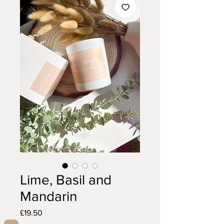
Lime, Basil and
Mandarin
Price
£19.50