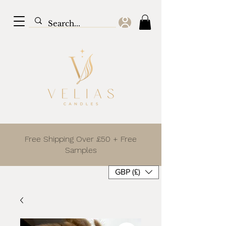
Free Shipping Over £50 + Free
Samples
GBP (£)