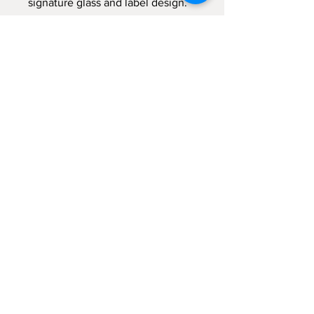
signature glass and label design.
Burn time approx. 40 hours.
Lid included.
Wax height 10cm, width 8cm.
Sign up for emails...
Velia's Candles Co.
Home
About us
Shop
Shipping & Returns
Privacy Policy
Terms & Conditions
My Account