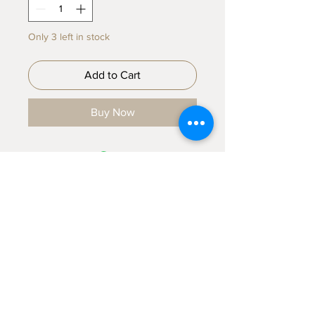
Only 3 left in stock
Add to Cart
Buy Now
Sign up for emails...
Velia's Candles Co.
Home
About us
Shop
Shipping & Returns
Privacy Policy