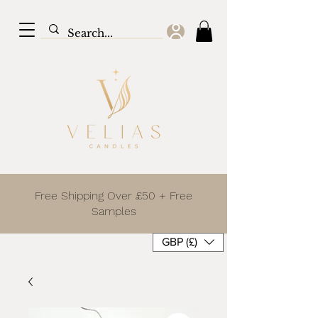
Free Shipping Over £50 + Free
Samples
GBP (£)