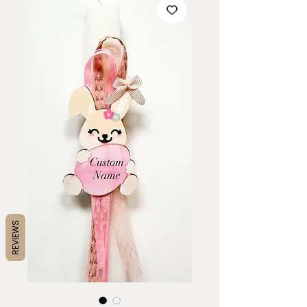
REVIEWS