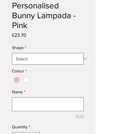
Personalised
Bunny Lampada -
Pink
Price
£23.70
Shape
*
Colour
*
Name
*
0/12
Quantity
*