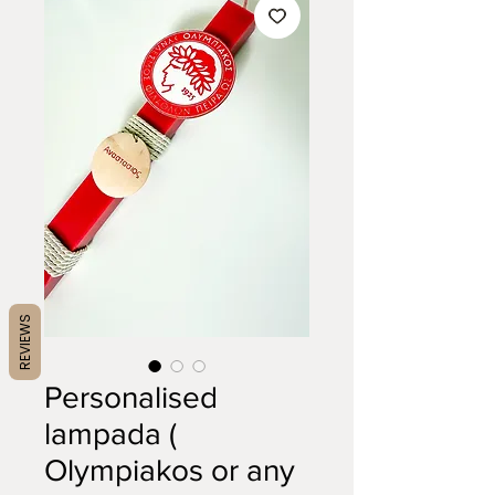
REVIEWS
Personalised
lampada (
Olympiakos or any