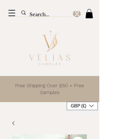
Free Shipping Over £50 + Free
Samples
GBP (£)