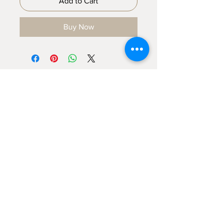
Add to Cart
Buy Now
Sign up for emails...
Velia's Candles Co.
Home
About us
Shop
Shipping & Returns
Privacy Policy
Terms & Conditions
My Account