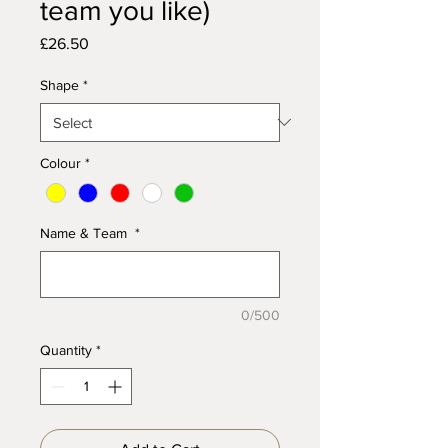
team you like)
Price
£26.50
Shape
*
Colour
*
Name & Team
*
0/500
Quantity
*