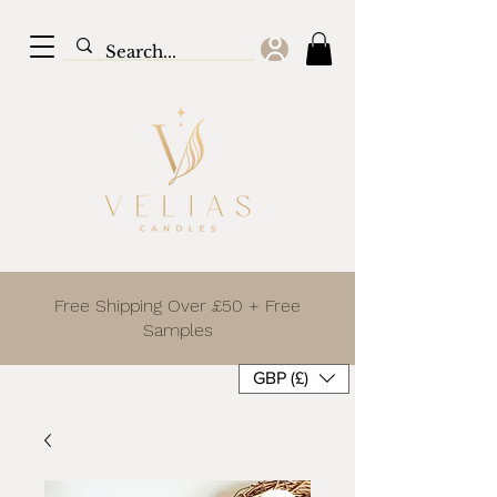
Free Shipping Over £50 + Free
Samples
GBP (£)