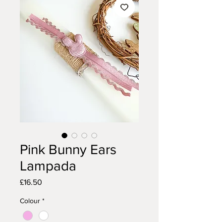
Pink Bunny Ears
Lampada
Price
£16.50
Colour
*