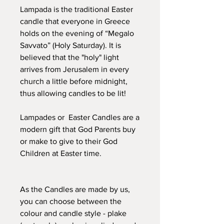
Lampada is the traditional Easter
candle that everyone in Greece
holds on the evening of “Megalo
Savvato” (Holy Saturday). It is
believed that the "holy" light
arrives from Jerusalem in every
church a little before midnight,
thus allowing candles to be lit!
Lampades or Easter Candles are a
modern gift that God Parents buy
or make to give to their God
Children at Easter time.
As the Candles are made by us,
you can choose between the
colour and candle style - plake