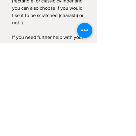
(rectangle) or classic cylinder and
you can also choose if you would
like it to be scratched (charakti) or
not :)
If you need further help with your
order, don't hesitate to get in
touch with me :)
Galateia
Velias Candles
Sign up for emails...
Velia's Candles Co.
Home
About us