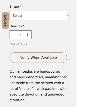
Shape
*
REVIEWS
Quantity
*
Out of Stock
Notify When Available
Our lampades are handpoured
and hand decorated, meaning that
are made from the scratch with a
lot of "meraki" - with passion, with
absolute devotion and undivided
attention.