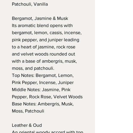
Patchouli, Vanilla
Bergamot, Jasmine & Musk
Its aromatic blend opens with
bergamot, lemon, cassis, incense,
pink pepper, and juniper leading
to a heart of jasmine, rock rose
and velvet woods rounded out
with a base of ambergris, musk,
moss, and patchouli.
Top Notes: Bergamot, Lemon,
Pink Pepper, Incense, Juniper
Middle Notes: Jasmine, Pink
Pepper, Rock Rose, Velvet Woods
Base Notes: Ambergris, Musk,
Moss, Patchouli
Leather & Oud
An oriental woody accord with top