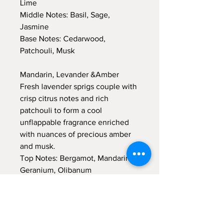
Lime
Middle Notes: Basil, Sage,
Jasmine
Base Notes: Cedarwood,
Patchouli, Musk
Mandarin, Levander &Amber
Fresh lavender sprigs couple with
crisp citrus notes and rich
patchouli to form a cool
unflappable fragrance enriched
with nuances of precious amber
and musk.
Top Notes: Bergamot, Mandarin,
Geranium, Olibanum
Middle Notes: Lavender, Amber
Base Notes: Moss, Patchouli,
Amber, Musk