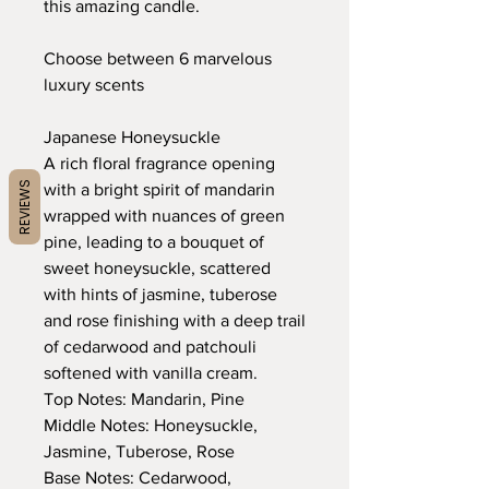
this amazing candle.
Choose between 6 marvelous
luxury scents
Japanese Honeysuckle
A rich floral fragrance opening
REVIEWS
with a bright spirit of mandarin
wrapped with nuances of green
pine, leading to a bouquet of
sweet honeysuckle, scattered
with hints of jasmine, tuberose
and rose finishing with a deep trail
of cedarwood and patchouli
softened with vanilla cream.
Top Notes: Mandarin, Pine
Middle Notes: Honeysuckle,
Jasmine, Tuberose, Rose
Base Notes: Cedarwood,