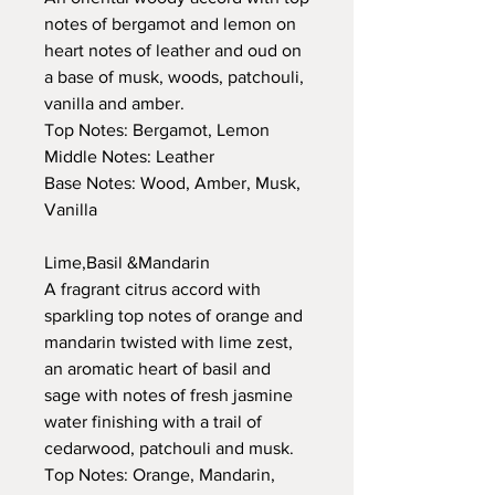
notes of bergamot and lemon on
heart notes of leather and oud on
a base of musk, woods, patchouli,
vanilla and amber.
Top Notes: Bergamot, Lemon
Middle Notes: Leather
Base Notes: Wood, Amber, Musk,
Vanilla
Lime,Basil &Mandarin
A fragrant citrus accord with
sparkling top notes of orange and
mandarin twisted with lime zest,
an aromatic heart of basil and
sage with notes of fresh jasmine
water finishing with a trail of
cedarwood, patchouli and musk.
Top Notes: Orange, Mandarin,