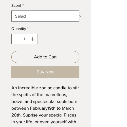
Scent
*
Quantity
*
Add to Cart
Buy Now
An incredible zodiac candle to stir
the spirits of the marvellous,
brave, and spectacular souls born
between February19th to March
20th. Suprise your special Pisces
in your life, or even yourself with