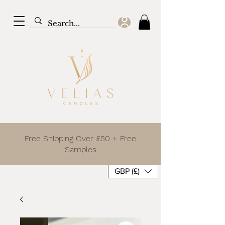
Free Shipping Over £50 + Free
Samples
GBP (£)