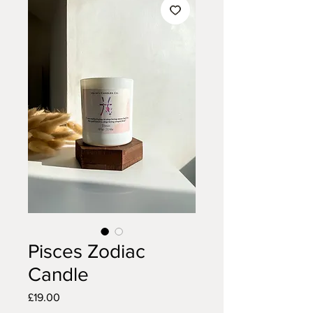
Pisces Zodiac
Candle
Price
£19.00