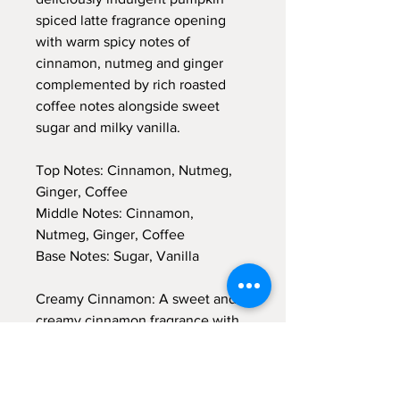
spiced latte fragrance opening
with warm spicy notes of
cinnamon, nutmeg and ginger
complemented by rich roasted
coffee notes alongside sweet
sugar and milky vanilla.
Top Notes: Cinnamon, Nutmeg,
Ginger, Coffee
Middle Notes: Cinnamon,
Nutmeg, Ginger, Coffee
Base Notes: Sugar, Vanilla
Creamy Cinnamon: A sweet and
creamy cinnamon fragrance with
supporting notes of vanilla, clove
and almond. This mouth-watering
scent evokes the excitement of