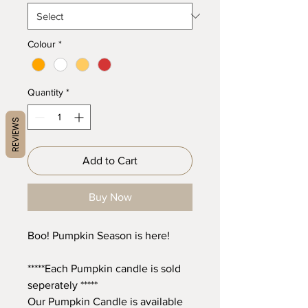
Colour
*
Quantity
*
REVIEWS
Add to Cart
Buy Now
Boo! Pumpkin Season is here!
*****Each Pumpkin candle is sold
seperately *****
Our Pumpkin Candle is available