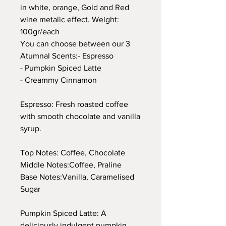
in white, orange, Gold and Red
wine metalic effect. Weight:
100gr/each
You can choose between our 3
Atumnal Scents:- Espresso
- Pumpkin Spiced Latte
- Creammy Cinnamon
Espresso: Fresh roasted coffee
with smooth chocolate and vanilla
syrup.
Top Notes: Coffee, Chocolate
Middle Notes:Coffee, Praline
Base Notes:Vanilla, Caramelised
Sugar
Pumpkin Spiced Latte: A
deliciously indulgent pumpkin