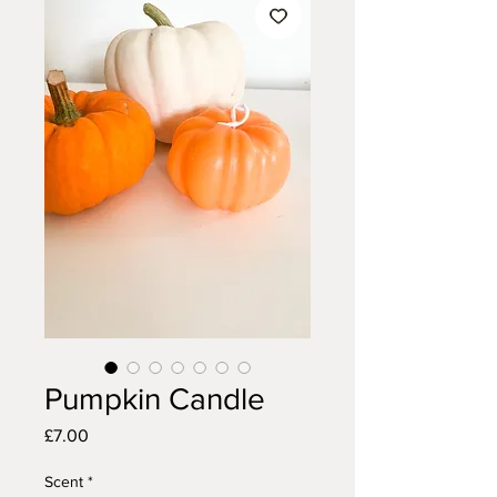
Pumpkin Candle
Price
£7.00
Scent
*