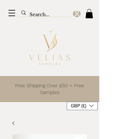
Free Shipping Over £50 + Free
Samples
GBP (£)