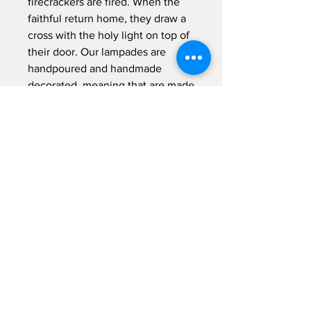
firecrackers are fired. When the
faithful return home, they draw a
cross with the holy light on top of
their door. Our lampades are
handpoured and handmade
decorated, meaning that are made
from the scratch with a lot of
"meraki" - with passion, with
absolute devotion and undivided
attention.
Sign up for emails...
Velia's Candles Co.
Home
About us
Shop