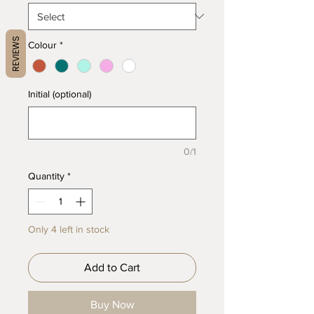
REVIEWS
Colour
*
Initial (optional)
0/1
Quantity
*
Only 4 left in stock
Add to Cart
Buy Now