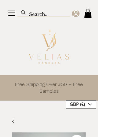
Free Shipping Over £50 + Free
Samples
GBP (£)