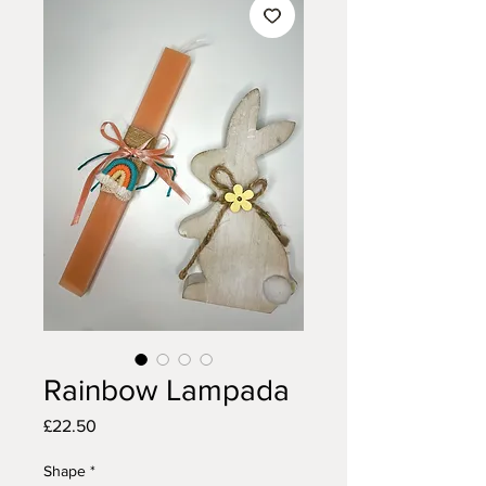
Rainbow Lampada
Price
£22.50
Shape
*