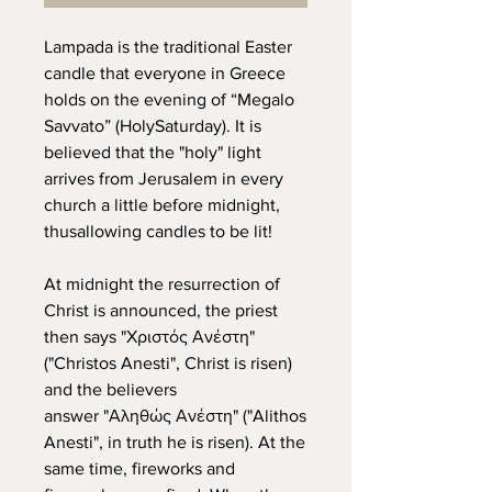
Lampada is the traditional Easter
candle that everyone in Greece
holds on the evening of “Megalo
Savvato” (HolySaturday). It is
believed that the "holy" light
arrives from Jerusalem in every
church a little before midnight,
thusallowing candles to be lit!
At midnight the resurrection of
Christ is announced, the priest
then says "Χριστός Ανέστη"
("Christos Anesti", Christ is risen)
and the believers
answer "Αληθώς Ανέστη" ("Alithos
Anesti", in truth he is risen). At the
same time, fireworks and