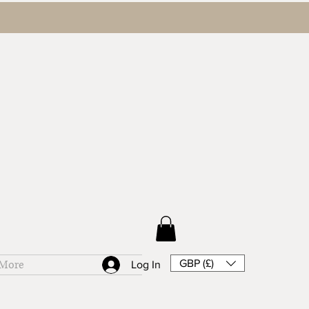
GBP (£)
More
Log In