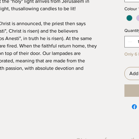
t the "holy" light arrives from Jerusalem in
ight, thusallowing candles to be lit!
Colour
Christ is announced, the priest then says
Quantit
i", Christ is risen) and the believers
 Anesti", in truth he is risen). At the same
are fired. When the faithful return home, they
on top of their door. Our lampades are
Only 6 l
ated, meaning that are made from the
with passion, with absolute devotion and
Add 