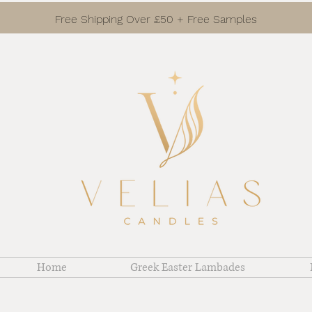
Free Shipping Over £50 + Free Samples
Home
Greek Easter Lambades