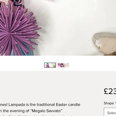
£2
Shape
ones! Lampada is the traditional Easter candle
n the evening of “Megalo Savvato”
Selec