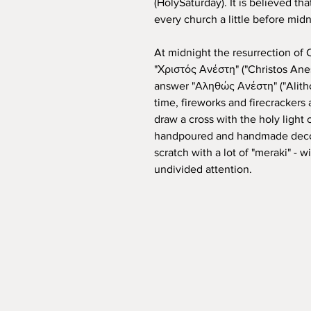
(HolySaturday). It is believed tha
every church a little before midn
At midnight the resurrection of 
"Χριστός Ανέστη" ("Christos Anest
answer "Αληθώς Ανέστη" ("Alithos
time, fireworks and firecrackers 
draw a cross with the holy light 
handpoured and handmade decor
scratch with a lot of "meraki" - 
undivided attention.