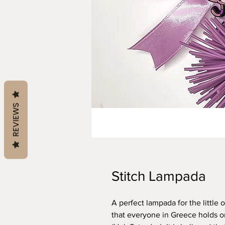
REVIEWS
Stitch Lampada
A perfect lampada for the little 
that everyone in Greece holds o