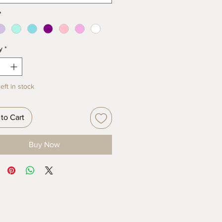
*
y
*
eft in stock
to Cart
Buy Now