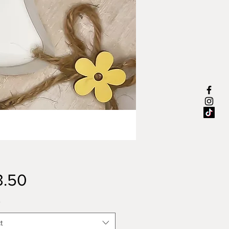
Price
3.50
*
t