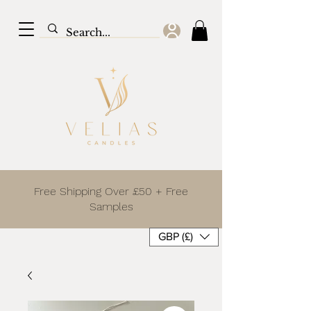
Free Shipping Over £50 + Free
Samples
GBP (£)