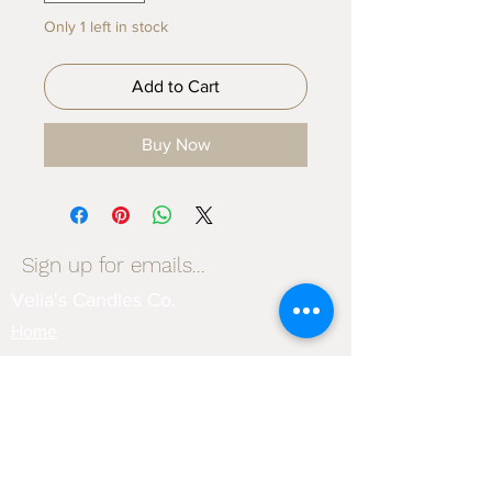
Only 1 left in stock
Add to Cart
Buy Now
Sign up for emails...
Velia's Candles Co.
Home
About us
Shop
Shipping & Returns
Privacy Policy
Terms & Conditions