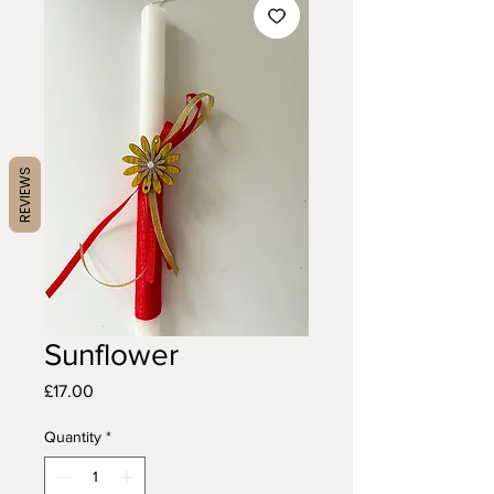
REVIEWS
Sunflower
Price
£17.00
Quantity
*