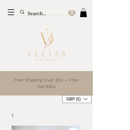
Free Shipping Over £50 + Free
Samples
GBP (£)