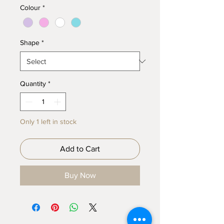
Colour
*
Shape
*
Quantity
*
Only 1 left in stock
Add to Cart
Buy Now