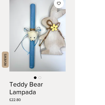
REVIEWS
Teddy Bear
Lampada
Price
£22.80