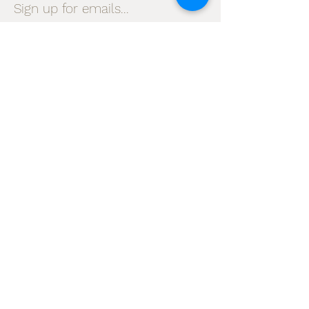
Sign up for emails...
Velia's Candles Co.
Home
About us
Shop
Shipping & Returns
Privacy Policy
Terms & Conditions
My Account
I accept terms & conditions
Subscribe