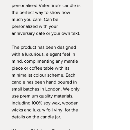
personalised Valentine's candle is
the perfect way to show how
much you care. Can be
personalized with your
anniversary date or your own text.
The product has been designed
with a luxurious, elegant feel in
mind, complimenting any mantle
piece or coffee table with its
minimalist colour scheme. Each
candle has been hand poured in
small batches in London. We only
use premium quality materials,
including 100% soy wax, wooden
wicks and luxury foil vinyl for the
details on the candle jar.