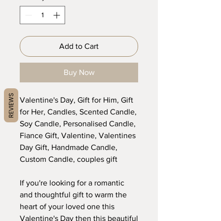
Add to Cart
Buy Now
REVIEWS
Valentine's Day, Gift for Him, Gift
for Her, Candles, Scented Candle,
Soy Candle, Personalised Candle,
Fiance Gift, Valentine, Valentines
Day Gift, Handmade Candle,
Custom Candle, couples gift
If you're looking for a romantic
and thoughtful gift to warm the
heart of your loved one this
Valentine's Day then this beautiful