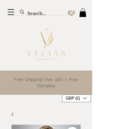
Free Shipping Over £50 + Free
Samples
GBP (£)