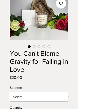
You Can't Blame
Gravity for Falling in
Love
Price
£20.00
Scented
*
Quantity
*