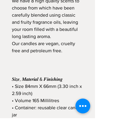
We have 8 high quality scents to
choose from which have been
carefully blended using classic
and fruity fragrance oils, leaving
your room filled with a beautiful
long lasting aroma.
Our candles are vegan, cruelty
free and petroleum free.
𝑺𝒊𝒛𝒆, 𝑴𝒂𝒕𝒆𝒓𝒊𝒂𝒍 & 𝑭𝒊𝒏𝒊𝒔𝒉𝒊𝒏𝒈
• Size 84mm X 66mm (3.30 inch x
2.59 inch)
• Volume 165 Millilitres
• Container: reusable clear candle
jar
• Soy Wax
• Vegan Friendly