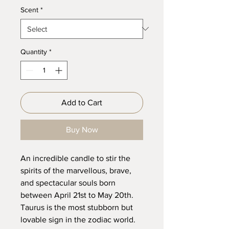
Scent
*
Quantity
*
Add to Cart
Buy Now
An incredible candle to stir the
spirits of the marvellous, brave,
and spectacular souls born
between April 21st to May 20th.
Taurus is the most stubborn but
lovable sign in the zodiac world.