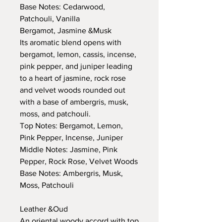
Base Notes: Cedarwood,
Patchouli, Vanilla
Bergamot, Jasmine &Musk
Its aromatic blend opens with
bergamot, lemon, cassis, incense,
pink pepper, and juniper leading
to a heart of jasmine, rock rose
and velvet woods rounded out
with a base of ambergris, musk,
moss, and patchouli.
Top Notes: Bergamot, Lemon,
Pink Pepper, Incense, Juniper
Middle Notes: Jasmine, Pink
Pepper, Rock Rose, Velvet Woods
Base Notes: Ambergris, Musk,
Moss, Patchouli
Leather &Oud
An oriental woody accord with top