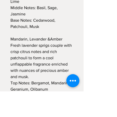
Lime
Middle Notes: Basil, Sage,
Jasmine
Base Notes: Cedarwood,
Patchouli, Musk
Mandarin, Levander &Amber
Fresh lavender sprigs couple with
crisp citrus notes and rich
patchouli to form a cool
unflappable fragrance enriched
with nuances of precious amber
and musk.
Top Notes: Bergamot, Mandarin,
Geranium, Olibanum
Middle Notes: Lavender, Amber
Base Notes: Moss, Patchouli,
Amber, Musk