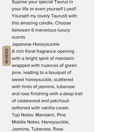
Suprise your special Taurus in
your life or even yourself (-yes!!
Yourself my lovely Taurus!) with
this amazing candle. Choose
between 6 marvelous luxury
scents
Japanese Honeysuckle
REVIEWS
A rich floral fragrance opening
with a bright spirit of mandarin
wrapped with nuances of green
pine, leading to a bouquet of
sweet honeysuckle, scattered
with hints of jasmine, tuberose
and rose finishing with a deep trail
of cedarwood and patchouli
softened with vanilla cream.
Top Notes: Mandarin, Pine
Middle Notes: Honeysuckle,
Jasmine, Tuberose, Rose