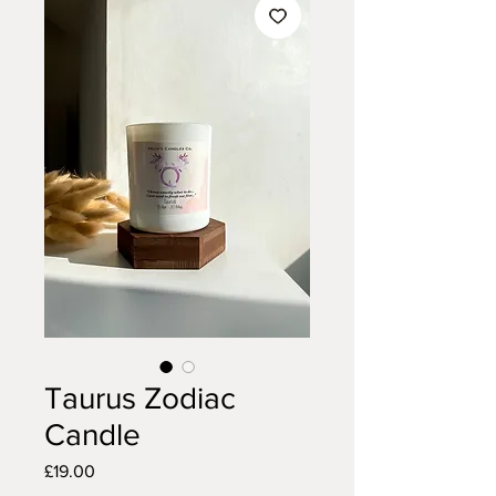
Taurus Zodiac
Candle
Price
£19.00