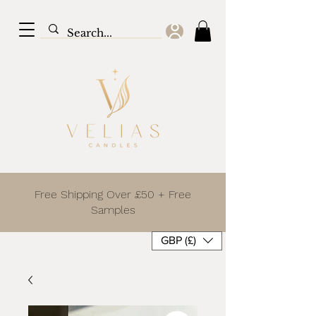
Free Shipping Over £50 + Free
Samples
GBP (£)