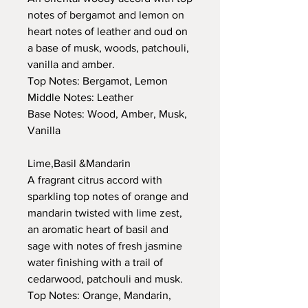
notes of bergamot and lemon on
heart notes of leather and oud on
a base of musk, woods, patchouli,
vanilla and amber.
Top Notes: Bergamot, Lemon
Middle Notes: Leather
Base Notes: Wood, Amber, Musk,
Vanilla
Lime,Basil &Mandarin
A fragrant citrus accord with
sparkling top notes of orange and
mandarin twisted with lime zest,
an aromatic heart of basil and
sage with notes of fresh jasmine
water finishing with a trail of
cedarwood, patchouli and musk.
Top Notes: Orange, Mandarin,