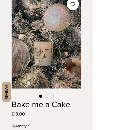
REVIEWS
Bake me a Cake
Price
£18.00
Quantity
*