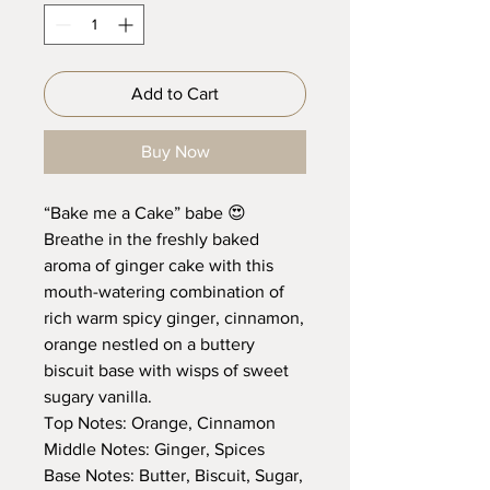
Add to Cart
Buy Now
“Bake me a Cake” babe 😍
Breathe in the freshly baked
aroma of ginger cake with this
mouth-watering combination of
rich warm spicy ginger, cinnamon,
orange nestled on a buttery
biscuit base with wisps of sweet
sugary vanilla.
Top Notes: Orange, Cinnamon
Middle Notes: Ginger, Spices
Base Notes: Butter, Biscuit, Sugar,