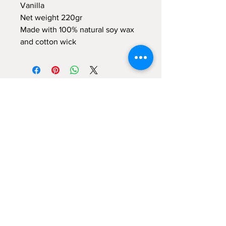
Vanilla
Net weight 220gr
Made with 100% natural soy wax
and cotton wick
Sign up for emails...
Velia's Candles Co.
Home
About us
Shop
Shipping & Returns
Privacy Policy
Terms & Conditions
My Account