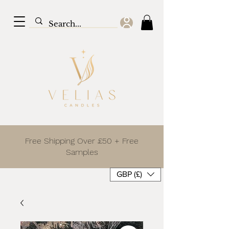
Free Shipping Over £50 + Free
Samples
GBP (£)