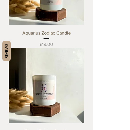
Aquarius Zodiac Candle
Price
£19.00
REVIEWS