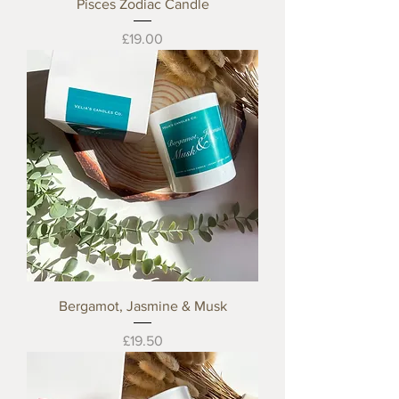
Pisces Zodiac Candle
Price
£19.00
Bergamot, Jasmine & Musk
Price
£19.50