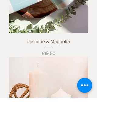
Jasmine & Magnolia
Price
£19.50