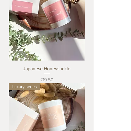
Japanese Honeysuckle
Price
£19.50
Luxury series