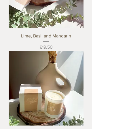
Lime, Basil and Mandarin
Price
£19.50