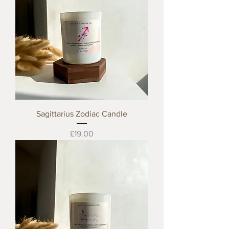
Sagittarius Zodiac Candle
Price
£19.00