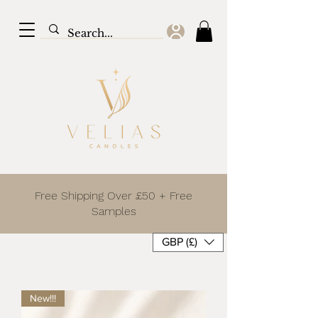
Free Shipping Over £50 + Free
Samples
GBP (£)
New!!!