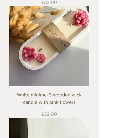
Price
£32.00
White minimal 3 wooden wick
candle with pink flowers
Price
£32.00