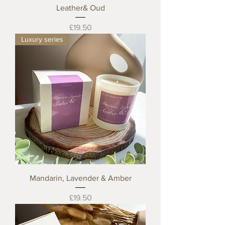
Leather& Oud
Price
£19.50
Luxury series
Mandarin, Lavender & Amber
Price
£19.50