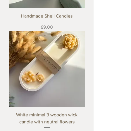
Handmade Shell Candles
Price
£9.00
White minimal 3 wooden wick
candle with neutral flowers