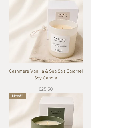
Cashmere Vanilla & Sea Salt Caramel
Soy Candle
Price
£25.50
New!!!