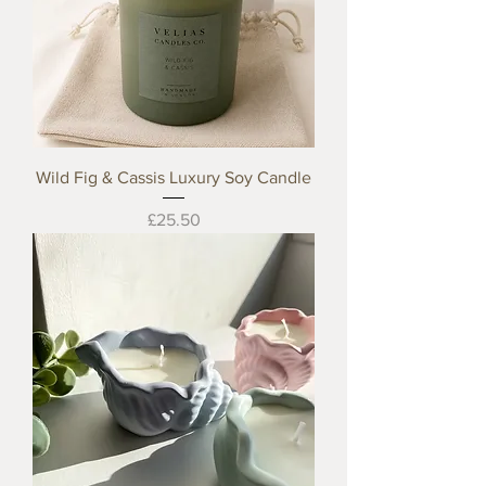
Wild Fig & Cassis Luxury Soy Candle
Price
£25.50