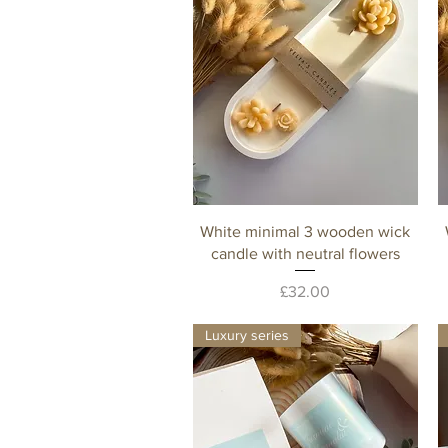
Quick View
White minimal 3 wooden wick
candle with neutral flowers
Price
£32.00
Luxury series