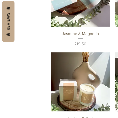
REVIEWS
Quick View
Jasmine & Magnolia
Price
£19.50