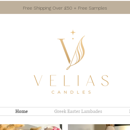
Free Shipping Over £50 + Free Samples
Home
Greek Easter Lambades