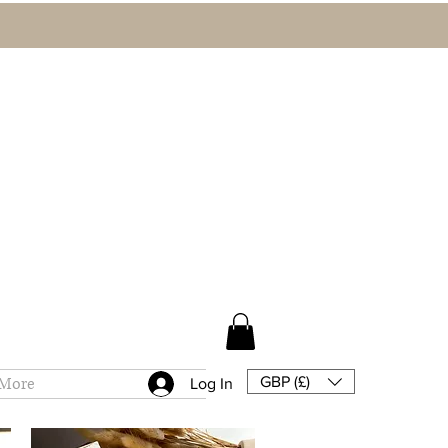
GBP (£)
More
Log In