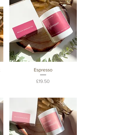
Quick View
t
Espresso
Price
£19.50