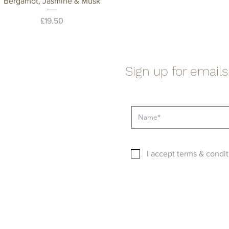
Quick View
Bergamot, Jasmine & Musk
Price
£19.50
Sign up for emails.
I accept terms & condit