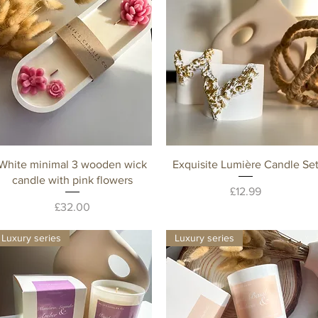
Quick View
Quick View
White minimal 3 wooden wick
Exquisite Lumière Candle Se
candle with pink flowers
Price
£12.99
Price
£32.00
Luxury series
Luxury series