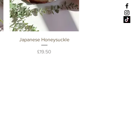
Quick View
Japanese Honeysuckle
Price
£19.50