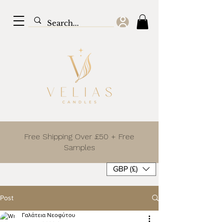
Free Shipping Over £50 + Free
Samples
GBP (£)
Post
Γαλάτεια Νεοφύτου