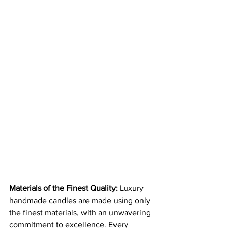
Materials of the Finest Quality:
 Luxury 
handmade candles are made using only 
the finest materials, with an unwavering 
commitment to excellence. Every 