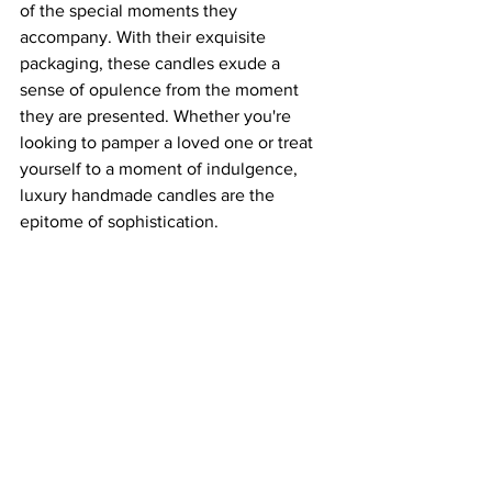
of the special moments they 
accompany. With their exquisite 
packaging, these candles exude a 
sense of opulence from the moment 
they are presented. Whether you're 
looking to pamper a loved one or treat 
yourself to a moment of indulgence, 
luxury handmade candles are the 
epitome of sophistication.