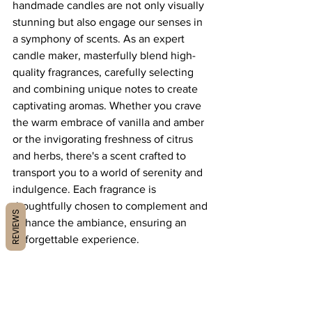
handmade candles are not only visually 
stunning but also engage our senses in 
a symphony of scents. As an expert 
candle maker, masterfully blend high-
quality fragrances, carefully selecting 
and combining unique notes to create 
captivating aromas. Whether you crave 
the warm embrace of vanilla and amber 
or the invigorating freshness of citrus 
and herbs, there's a scent crafted to 
transport you to a world of serenity and 
indulgence. Each fragrance is 
thoughtfully chosen to complement and 
REVIEWS
enhance the ambiance, ensuring an 
unforgettable experience.