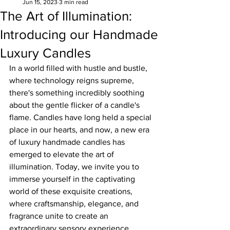
Jun 15, 2023
3 min read
The Art of Illumination:
Introducing our Handmade
Luxury Candles
In a world filled with hustle and bustle, 
where technology reigns supreme, 
there's something incredibly soothing 
about the gentle flicker of a candle's 
flame. Candles have long held a special 
place in our hearts, and now, a new era 
of luxury handmade candles has 
emerged to elevate the art of 
illumination. Today, we invite you to 
immerse yourself in the captivating 
world of these exquisite creations, 
where craftsmanship, elegance, and 
fragrance unite to create an 
extraordinary sensory experience.