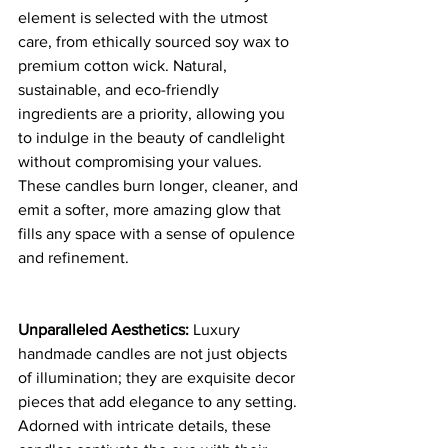
element is selected with the utmost 
care, from ethically sourced soy wax to 
premium cotton wick. Natural, 
sustainable, and eco-friendly 
ingredients are a priority, allowing you 
to indulge in the beauty of candlelight 
without compromising your values. 
These candles burn longer, cleaner, and 
emit a softer, more amazing glow that 
fills any space with a sense of opulence 
and refinement.
Unparalleled Aesthetics:
 Luxury 
handmade candles are not just objects 
of illumination; they are exquisite decor 
pieces that add elegance to any setting. 
Adorned with intricate details, these 