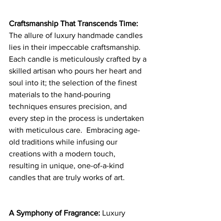
Craftsmanship That Transcends Time: 
The allure of luxury handmade candles 
lies in their impeccable craftsmanship. 
Each candle is meticulously crafted by a 
skilled artisan who pours her heart and 
soul into it; the selection of the finest 
materials to the hand-pouring 
techniques ensures precision, and 
every step in the process is undertaken 
with meticulous care.  Embracing age-
old traditions while infusing our 
creations with a modern touch, 
resulting in unique, one-of-a-kind 
candles that are truly works of art.
A Symphony of Fragrance:
 Luxury 