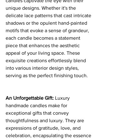
candles captivate the eye with their 
unique designs. Whether it's the 
delicate lace patterns that cast intricate 
shadows or the opulent hand-painted 
motifs that evoke a sense of grandeur, 
each candle becomes a statement 
piece that enhances the aesthetic 
appeal of your living space. These 
exquisite creations effortlessly blend 
into various interior design styles, 
serving as the perfect finishing touch.
An Unforgettable Gift:
 Luxury 
handmade candles make for 
exceptional gifts that convey 
thoughtfulness and luxury. They are 
expressions of gratitude, love, and 
celebration, encapsulating the essence 