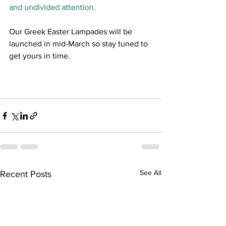
and undivided attention. 
Our Greek Easter Lampades will be 
launched in mid-March so stay tuned to 
get yours in time. 
See All
Recent Posts