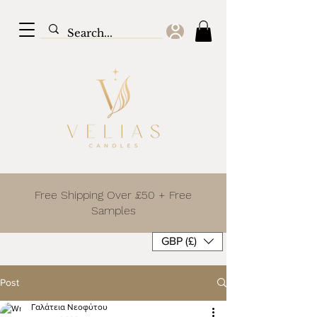
Free Shipping Over £50 + Free
Samples
GBP (£)
Post
Γαλάτεια Νεοφύτου