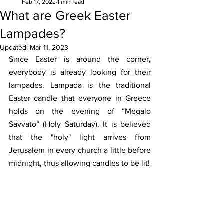
Feb 17, 2022
1 min read
What are Greek Easter
Lampades?
Updated:
Mar 11, 2023
Since Easter is around the corner, 
everybody is already looking for their 
lampades. Lampada is the traditional 
Easter candle that everyone in Greece 
holds on the evening of “Megalo 
Savvato” (Holy Saturday). It is believed 
that the "holy" light arrives from 
Jerusalem in every church a little before 
midnight, thus allowing candles to be lit!