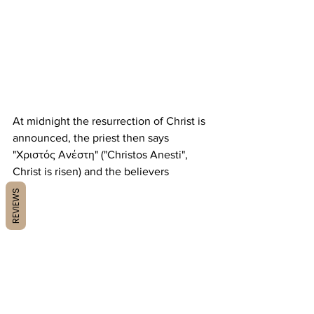
At midnight the resurrection of Christ is 
announced, the priest then says 
"Χριστός Ανέστη" ("Christos Anesti", 
Christ is risen) and the believers
REVIEWS