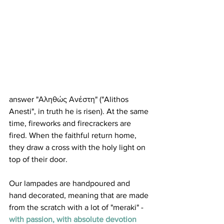
answer "Αληθώς Ανέστη" ("Alithos 
Anesti", in truth he is risen). At the same 
time, fireworks and firecrackers are 
fired. When the faithful return home, 
they draw a cross with the holy light on 
top of their door.
Our lampades are handpoured and 
hand decorated, meaning that are made 
from the scratch with a lot of "meraki" - 
with passion, with absolute devotion 