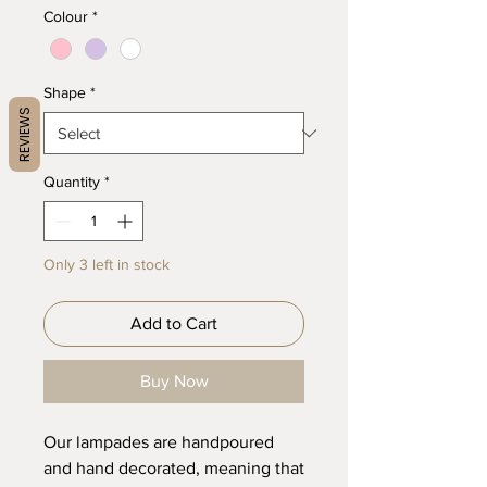
Colour
*
Shape
*
REVIEWS
Quantity
*
Only 3 left in stock
Add to Cart
Buy Now
Our lampades are handpoured
and hand decorated, meaning that