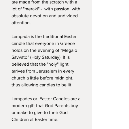
are made from the scratch with a
lot of "meraki" - with passion, with
absolute devotion and undivided
attention.
Lampada is the traditional Easter
candle that everyone in Greece
holds on the evening of “Megalo
Savvato” (Holy Saturday). It is
believed that the "holy" light
arrives from Jerusalem in every
church a little before midnight,
thus allowing candles to be lit!
Lampades or Easter Candles are a
modern gift that God Parents buy
or make to give to their God
Children at Easter time.