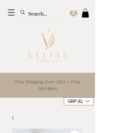
Free Shipping Over £50 + Free
Samples
GBP (£)