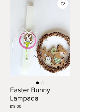
Easter Bunny
Lampada
Price
£18.00