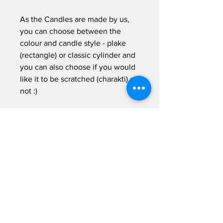
As the Candles are made by us,
you can choose between the
colour and candle style - plake
(rectangle) or classic cylinder and
you can also choose if you would
like it to be scratched (charakti) or
not :)
If you need further help with your
order, don't hesitate to get in
touch with me :)
Galateia
Velias Candles