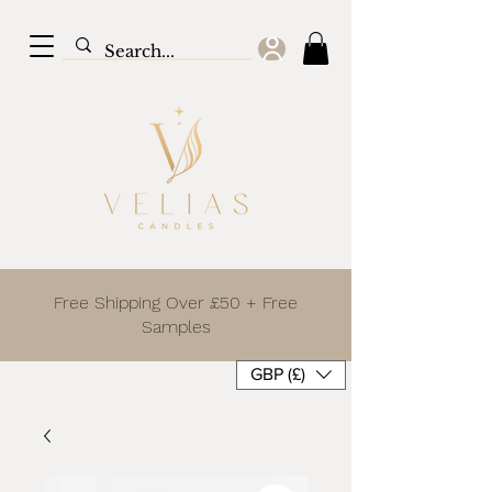
Free Shipping Over £50 + Free
Samples
GBP (£)