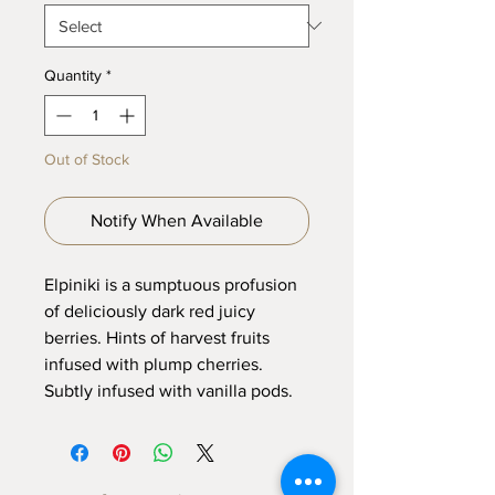
Quantity
*
Out of Stock
Notify When Available
Elpiniki is a sumptuous profusion
of deliciously dark red juicy
berries. Hints of harvest fruits
infused with plump cherries.
Subtly infused with vanilla pods.