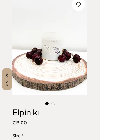
REVIEWS
Elpiniki
Price
£18.00
Size
*