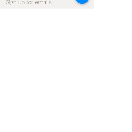
Sign up for emails...
Velia's Candles Co.
Home
About us
Shop
Shipping & Returns
Privacy Policy
Terms & Conditions
My Account
I accept terms & conditions
Subscribe