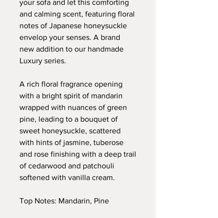
your sofa and let this comforting
and calming scent, featuring floral
notes of Japanese honeysuckle
envelop your senses. A brand
new addition to our handmade
Luxury series.
A rich floral fragrance opening
with a bright spirit of mandarin
wrapped with nuances of green
pine, leading to a bouquet of
sweet honeysuckle, scattered
with hints of jasmine, tuberose
and rose finishing with a deep trail
of cedarwood and patchouli
softened with vanilla cream.
Top Notes: Mandarin, Pine