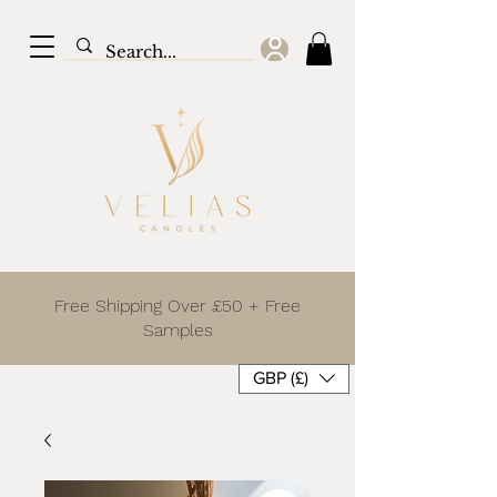
Free Shipping Over £50 + Free
Samples
GBP (£)