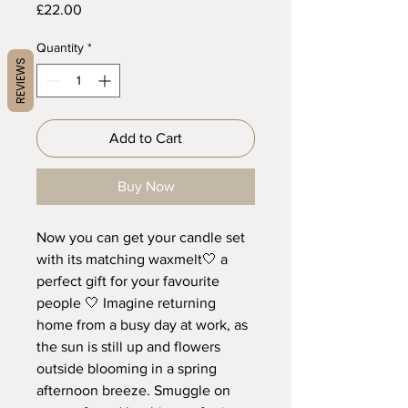
Price
£22.00
Quantity
*
REVIEWS
Add to Cart
Buy Now
Now you can get your candle set
with its matching waxmelt🤍 a
perfect gift for your favourite
people 🤍 Imagine returning
home from a busy day at work, as
the sun is still up and flowers
outside blooming in a spring
afternoon breeze. Smuggle on