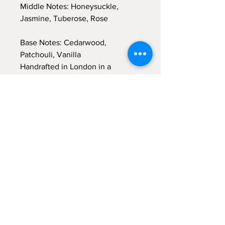
Middle Notes: Honeysuckle,
Jasmine, Tuberose, Rose
Base Notes: Cedarwood,
Patchouli, Vanilla
Handrafted in London in a
signature glass and label design.
The candle comes with a gift box
Waxmelt bar net weight ~ 50gr
Burn time approx. 40 hours.
Wax height 10cm, width 8cm.
Sign up for emails...
Velia's Candles Co.
Home
About us