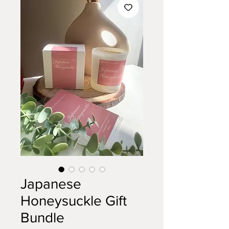
Japanese
Honeysuckle Gift
Bundle