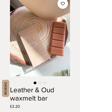
REVIEWS
Leather & Oud
waxmelt bar
Price
£3.20