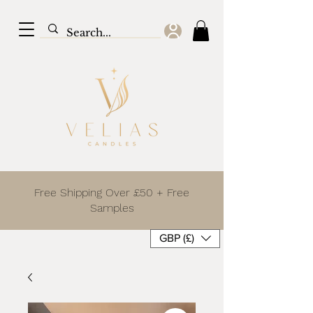
Free Shipping Over £50 + Free
Samples
GBP (£)