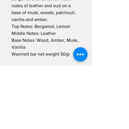
notes of leather and oud on a
base of musk, woods, patchouli,
vanilla and amber.
Top Notes: Bergamot, Lemon
Middle Notes: Leather
Base Notes: Wood, Amber, Musk,
Vanilla
Waxmelt bar net weight 50gr
Sign up for emails...
Velia's Candles Co.
Home
About us
Shop
Shipping & Returns