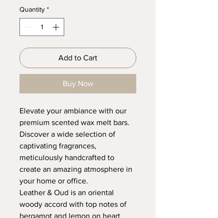
Quantity
*
Add to Cart
Buy Now
Elevate your ambiance with our
premium scented wax melt bars.
Discover a wide selection of
captivating fragrances,
meticulously handcrafted to
create an amazing atmosphere in
your home or office.
Leather & Oud is an oriental
woody accord with top notes of
bergamot and lemon on heart